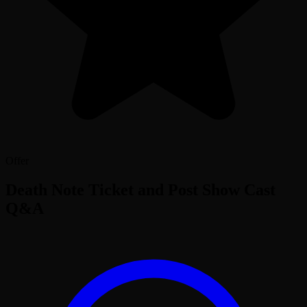
Offer
Death Note Ticket and Post Show Cast
Q&A