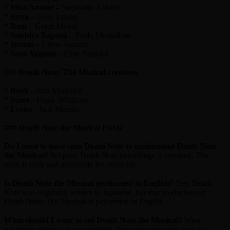
*
Misa Amane
– Stephanie Zaharis
*
Ryuk
– Telly Leung
*
Rem
– Grace Mouat
*
Soichiro Yagami
– Paolo Montalban
*
Jerasu
– Chloe Saracco
*
Sayu Yagami
– Elise Buckley
###
Death Note: The Musical creatives
*
Book
- Ivan Menchell
*
Score
- Frank Wildhorn
*
Lyrics
- Jack Murphy
###
Death Note the Musical FAQs
Do I need to have seen Death Note to understand Death Note
the Musical?
No prior Death Note knowledge is required. The
story is clear and accessible for everyone.
Is Death Note the Musical performed in English?
Yes. Death
Note was originally written in Japanese, but this production of
Death Note: The Musical is performed in English.
What should I wear to see Death Note the Musical?
Wear
whatever makes you comfortable, from smart evening wear to