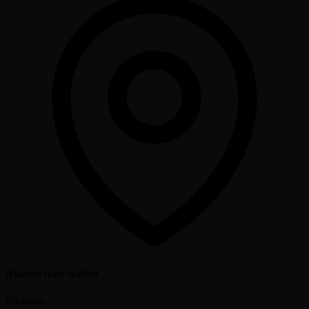
Nearest tube station
Barbican