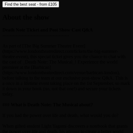
Find the best seat - from
£105
About the show
Death Note Ticket and Post Show Cast Q&A
---------------------------------------------
As part of [The Big Summer Theatre Event]
(https://www.londontheatredirect.com/tickets/the-big-summer-
theatre-event), this special ticket gives you the chance to chat with
the cast of _Death Note: The Musical_! Experience the world
premiere at the [Barbican]
(https://www.londontheatredirect.com/venue/barbican-london),
before talking to the team at our exclusive post-show Q&A. This is
a once in a lifetime event taking place on the 1st September, so mark
it down in your book (no, not that one!) and secure your tickets
today.
###
What is Death Note: The Musical about?
If you had the power over life and death, what would you do?
When gifted student Light Yagami discovers a notebook that grants
the power over life and death, his attempt to create a better world