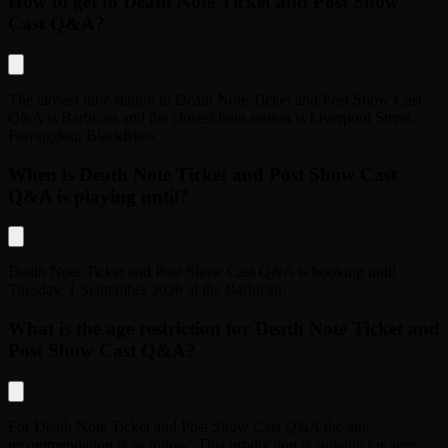
How to get to Death Note Ticket and Post Show
Cast Q&A?
The closest tube station to
Death Note Ticket and Post Show Cast
Q&A
is
Barbican
and the closest train station is
Liverpool Street,
Farringdon, Blackfriars
.
When is Death Note Ticket and Post Show Cast
Q&A is playing until?
Death Note Ticket and Post Show Cast Q&A
is booking until
Tuesday, 1 September 2026
at the
Barbican
.
What is the age restriction for Death Note Ticket and
Post Show Cast Q&A?
For
Death Note Ticket and Post Show Cast Q&A
the age
recommendation is as follow:
This production is suitable for ages