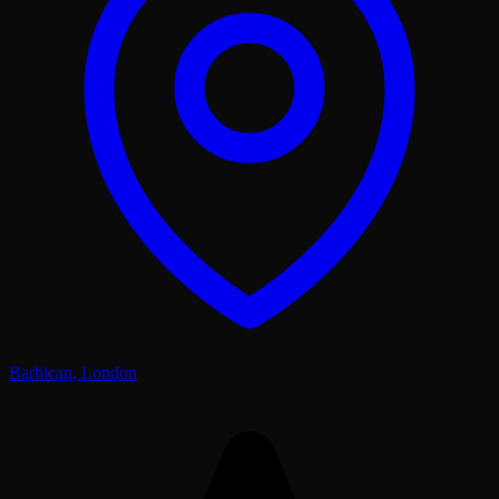
Barbican
,
London