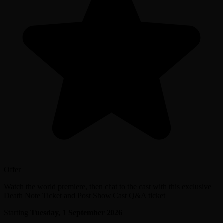
Offer
Watch the world premiere, then chat to the cast with this exclusive
Death Note Ticket and Post Show Cast Q&A ticket
Starting
Tuesday, 1 September 2026