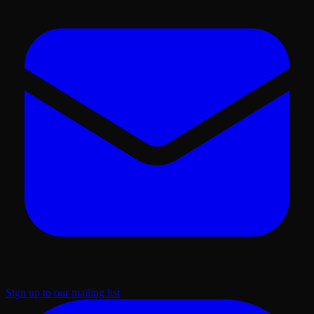
Sign up to our mailing list