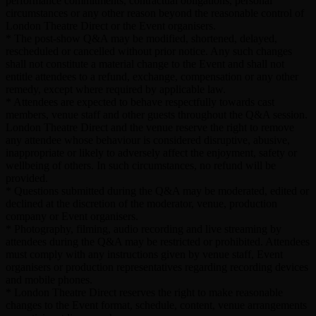
performance commitments, contractual obligations, personal
circumstances or any other reason beyond the reasonable control of
London Theatre Direct or the Event organisers.
* The post-show Q&A may be modified, shortened, delayed,
rescheduled or cancelled without prior notice. Any such changes
shall not constitute a material change to the Event and shall not
entitle attendees to a refund, exchange, compensation or any other
remedy, except where required by applicable law.
* Attendees are expected to behave respectfully towards cast
members, venue staff and other guests throughout the Q&A session.
London Theatre Direct and the venue reserve the right to remove
any attendee whose behaviour is considered disruptive, abusive,
inappropriate or likely to adversely affect the enjoyment, safety or
wellbeing of others. In such circumstances, no refund will be
provided.
* Questions submitted during the Q&A may be moderated, edited or
declined at the discretion of the moderator, venue, production
company or Event organisers.
* Photography, filming, audio recording and live streaming by
attendees during the Q&A may be restricted or prohibited. Attendees
must comply with any instructions given by venue staff, Event
organisers or production representatives regarding recording devices
and mobile phones.
* London Theatre Direct reserves the right to make reasonable
changes to the Event format, schedule, content, venue arrangements