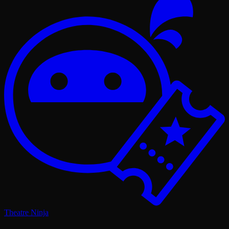
Theatre Ninja