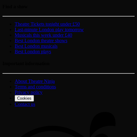
Find a show
Theatre Tickets tonight under £50
Last-minute London play tomorrow
Musicals this week under £40
Best London theatre shows
Best London musicals
Best London plays
Important information
About Theatre Ninja
Terms and conditions
Privacy policy
Cookies
Contact us