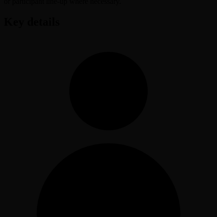
or participant line-up where necessary.
Key details