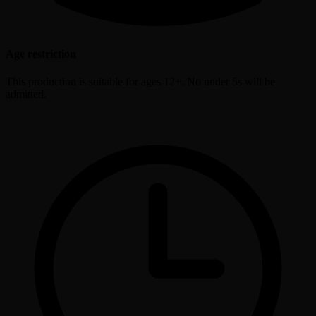
Age restriction
This production is suitable for ages 12+. No under 5s will be
admitted.