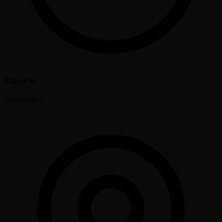
Run time
2hrs 20mins