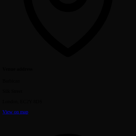
Venue address
Barbican
Silk Street
London
,
EC2Y 8DS
View on map