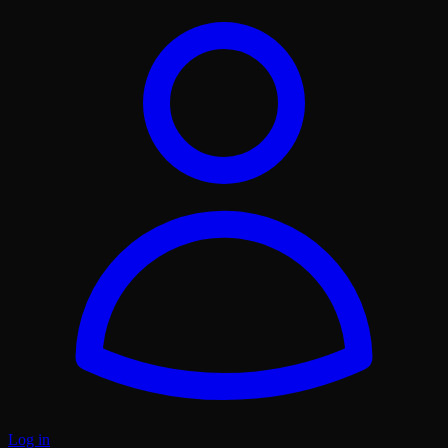
Log in