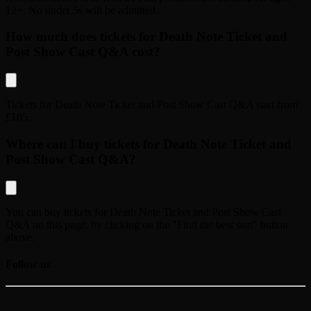
12+. No under 5s will be admitted.
.
How much does tickets for Death Note Ticket and
Post Show Cast Q&A cost?
Tickets for
Death Note Ticket and Post Show Cast Q&A
start from
£105
.
Where can I buy tickets for Death Note Ticket and
Post Show Cast Q&A?
You can buy tickets for
Death Note Ticket and Post Show Cast
Q&A
on this page, by clicking on the "Find the best seat" button
above.
Follow us