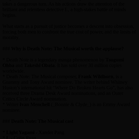
takes a dangerous turn. As his actions draw the attention of the
brilliant and relentless detective L, a high-stakes battle of minds
begins.
What starts as a pursuit of justice becomes a descent into obsession,
forcing both men to confront the true cost of power, and the limits of
morality.
###
Why is Death Note: The Musical worth the applause?
* Death Note is a legendary manga phenomenon by
Tsugumi
Ohba
and
Takeshi Obata
. It has sold over 30 million copies
worldwide.
* Death Note: The Musical composer,
Frank Wildhorn
, is a
Grammy and Tony Award nominee. The writer behind Whitney
Huston’s international hit “Where Do Broken Hearts Go”, has also
received three Drama Desk Award nominations, and an Outer
Critics Circle Award nomination.
* Writer
Ivan Menchell
(_Bonnie & Clyde_) is an Emmy Award
nominee.
###
Death Note: The Musical cast
*
Light Yagami
- Xander Pang
*
L
- Colin Ryan