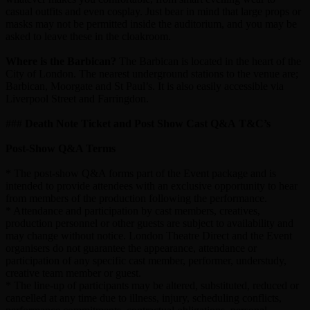
casual outfits and even cosplay. Just bear in mind that large props or
masks may not be permitted inside the auditorium, and you may be
asked to leave these in the cloakroom.
Where is the Barbican?
The Barbican is located in the heart of the
City of London. The nearest underground stations to the venue are;
Barbican, Moorgate and St Paul’s. It is also easily accessible via
Liverpool Street and Farringdon.
###
Death Note Ticket and Post Show Cast Q&A T&C’s
Post-Show Q&A Terms
* The post-show Q&A forms part of the Event package and is
intended to provide attendees with an exclusive opportunity to hear
from members of the production following the performance.
* Attendance and participation by cast members, creatives,
production personnel or other guests are subject to availability and
may change without notice. London Theatre Direct and the Event
organisers do not guarantee the appearance, attendance or
participation of any specific cast member, performer, understudy,
creative team member or guest.
* The line-up of participants may be altered, substituted, reduced or
cancelled at any time due to illness, injury, scheduling conflicts,