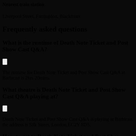
Nearest train station
Liverpool Street, Farringdon, Blackfriars
Frequently asked questions
What is the runtime of Death Note Ticket and Post
Show Cast Q&A?
The runtime for
Death Note Ticket and Post Show Cast Q&A
at
Barbican
is
2hrs 20mins
.
What theatre is Death Note Ticket and Post Show
Cast Q&A playing at?
Death Note Ticket and Post Show Cast Q&A
is playing at
Barbican
,
the address is
Silk Street
,
London
,
EC2Y 8DS
.