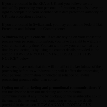
If you are located in the EEA or UK and you believe we are
unlawfully processing your personal information, you also have the
right to complain to your Member State data protection authority or
UK data protection authority.
If you are located in Switzerland, you may contact the Federal Data
Protection and Information Commissioner.
Withdrawing your consent:
If we are relying on your consent to
process your personal information, you have the right to withdraw
your consent at any time. You can withdraw your consent at any
time by contacting us by using the contact details provided in the
section 'HOW CAN YOU CONTACT US ABOUT THIS
NOTICE?' below.
However, please note that this will not affect the lawfulness of the
processing before its withdrawal nor, will it affect the processing of
your personal information conducted in reliance on lawful
processing grounds other than consent.
Opting out of marketing and promotional communications:
You
can unsubscribe from our marketing and promotional
communications at any time by clicking on the unsubscribe link in
the emails that we send, or by contacting us using the details
provided in the section 'HOW CAN YOU CONTACT US