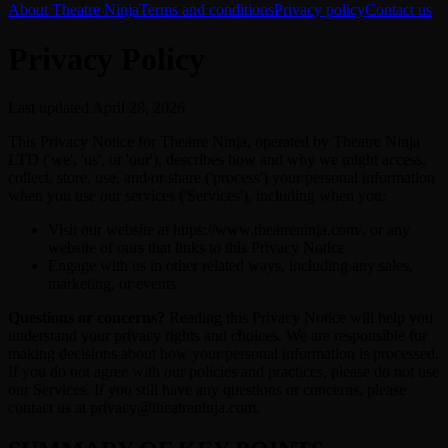
About Theatre Ninja
Terms and conditions
Privacy policy
Contact us
Privacy Policy
Last updated April 28, 2026
This Privacy Notice for Theatre Ninja, operated by Theatre Ninja
LTD ('we', 'us', or 'our'), describes how and why we might access,
collect, store, use, and/or share ('process') your personal information
when you use our services ('Services'), including when you:
Visit our website at https://www.theatreninja.com/, or any
website of ours that links to this Privacy Notice
Engage with us in other related ways, including any sales,
marketing, or events
Questions or concerns?
Reading this Privacy Notice will help you
understand your privacy rights and choices. We are responsible for
making decisions about how your personal information is processed.
If you do not agree with our policies and practices, please do not use
our Services. If you still have any questions or concerns, please
contact us at privacy@theatreninja.com.