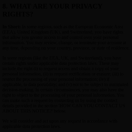
8. WHAT ARE YOUR PRIVACY
RIGHTS?
In Short:
In some regions, such as the European Economic Area
(EEA), United Kingdom (UK), and Switzerland, you have rights
that allow you greater access to and control over your personal
information. You may review, change, or terminate your account at
any time, depending on your country, province, or state of residence.
In some regions (like the EEA, UK, and Switzerland), you have
certain rights under applicable data protection laws. These may
include the right (i) to request access and obtain a copy of your
personal information, (ii) to request rectification or erasure; (iii) to
restrict the processing of your personal information; (iv) if
applicable, to data portability; and (v) not to be subject to automated
decision-making. In certain circumstances, you may also have the
right to object to the processing of your personal information. You
can make such a request by contacting us by using the contact
details provided in the section 'HOW CAN YOU CONTACT US
ABOUT THIS NOTICE?' below.
We will consider and act upon any request in accordance with
applicable data protection laws.