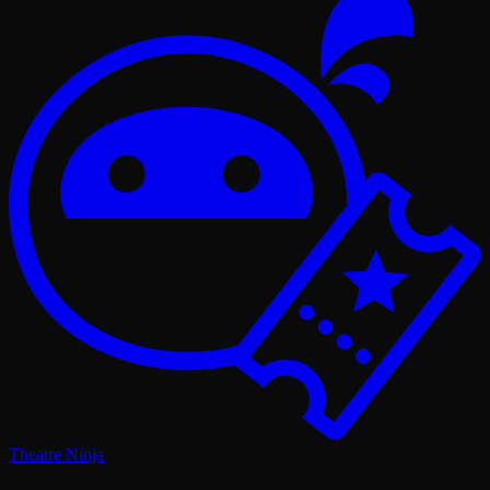
Theatre Ninja