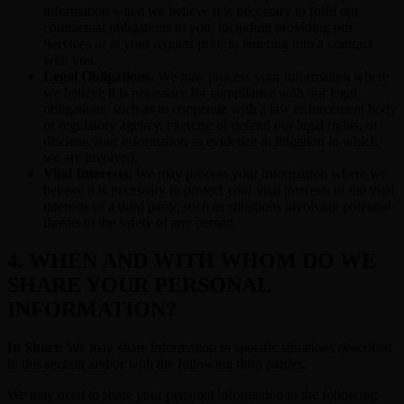
information when we believe it is necessary to fulfil our
contractual obligations to you, including providing our
Services or at your request prior to entering into a contract
with you.
Legal Obligations.
We may process your information where
we believe it is necessary for compliance with our legal
obligations, such as to cooperate with a law enforcement body
or regulatory agency, exercise or defend our legal rights, or
disclose your information as evidence in litigation in which
we are involved.
Vital Interests.
We may process your information where we
believe it is necessary to protect your vital interests or the vital
interests of a third party, such as situations involving potential
threats to the safety of any person.
4. WHEN AND WITH WHOM DO WE
SHARE YOUR PERSONAL
INFORMATION?
In Short:
We may share information in specific situations described
in this section and/or with the following third parties.
We may need to share your personal information in the following