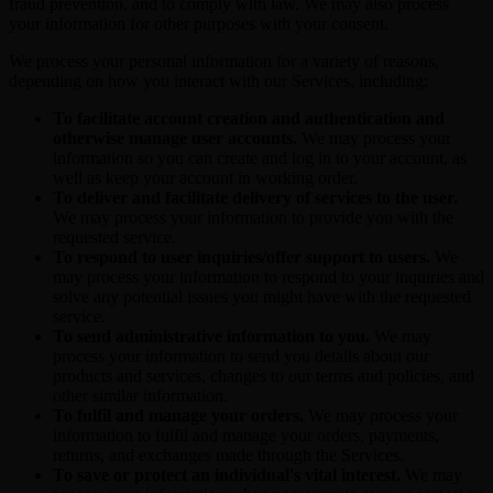
fraud prevention, and to comply with law. We may also process
your information for other purposes with your consent.
We process your personal information for a variety of reasons,
depending on how you interact with our Services, including:
To facilitate account creation and authentication and
otherwise manage user accounts.
We may process your
information so you can create and log in to your account, as
well as keep your account in working order.
To deliver and facilitate delivery of services to the user.
We may process your information to provide you with the
requested service.
To respond to user inquiries/offer support to users.
We
may process your information to respond to your inquiries and
solve any potential issues you might have with the requested
service.
To send administrative information to you.
We may
process your information to send you details about our
products and services, changes to our terms and policies, and
other similar information.
To fulfil and manage your orders.
We may process your
information to fulfil and manage your orders, payments,
returns, and exchanges made through the Services.
To save or protect an individual's vital interest.
We may