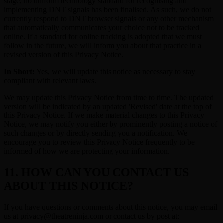
stage, no uniform technology standard for recognising and
implementing DNT signals has been finalised. As such, we do not
currently respond to DNT browser signals or any other mechanism
that automatically communicates your choice not to be tracked
online. If a standard for online tracking is adopted that we must
follow in the future, we will inform you about that practice in a
revised version of this Privacy Notice.
In Short:
Yes, we will update this notice as necessary to stay
compliant with relevant laws.
We may update this Privacy Notice from time to time. The updated
version will be indicated by an updated 'Revised' date at the top of
this Privacy Notice. If we make material changes to this Privacy
Notice, we may notify you either by prominently posting a notice of
such changes or by directly sending you a notification. We
encourage you to review this Privacy Notice frequently to be
informed of how we are protecting your information.
11. HOW CAN YOU CONTACT US
ABOUT THIS NOTICE?
If you have questions or comments about this notice, you may email
us at privacy@theatreninja.com or contact us by post at: