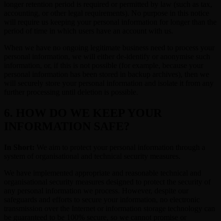
longer retention period is required or permitted by law (such as tax,
accounting, or other legal requirements). No purpose in this notice
will require us keeping your personal information for longer than the
period of time in which users have an account with us.
When we have no ongoing legitimate business need to process your
personal information, we will either de-identify or anonymise such
information, or, if this is not possible (for example, because your
personal information has been stored in backup archives), then we
will securely store your personal information and isolate it from any
further processing until deletion is possible.
6. HOW DO WE KEEP YOUR
INFORMATION SAFE?
In Short:
We aim to protect your personal information through a
system of organisational and technical security measures.
We have implemented appropriate and reasonable technical and
organisational security measures designed to protect the security of
any personal information we process. However, despite our
safeguards and efforts to secure your information, no electronic
transmission over the Internet or information storage technology can
be guaranteed to be 100% secure, so we cannot promise or