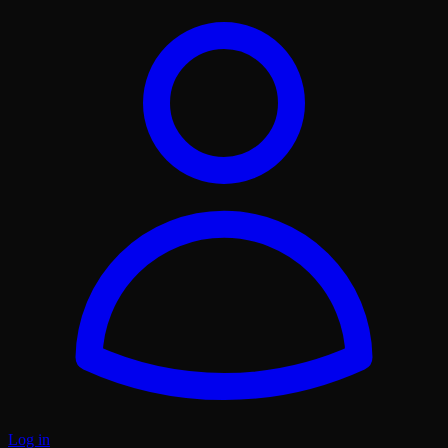
Log in