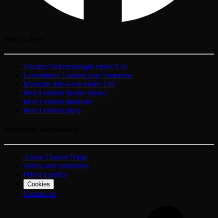
Find a show
Theatre Tickets tonight under £50
Last-minute London play tomorrow
Musicals this week under £40
Best London theatre shows
Best London musicals
Best London plays
Important information
About Theatre Ninja
Terms and conditions
Privacy policy
Cookies
Contact us