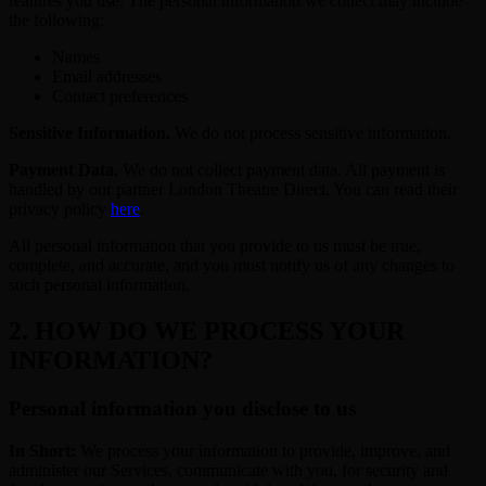
features you use. The personal information we collect may include
the following:
Names
Email addresses
Contact preferences
Sensitive Information.
We do not process sensitive information.
Payment Data.
We do not collect payment data. All payment is
handled by our partner London Theatre Direct. You can read their
privacy policy
here
.
All personal information that you provide to us must be true,
complete, and accurate, and you must notify us of any changes to
such personal information.
2. HOW DO WE PROCESS YOUR
INFORMATION?
Personal information you disclose to us
In Short:
We process your information to provide, improve, and
administer our Services, communicate with you, for security and