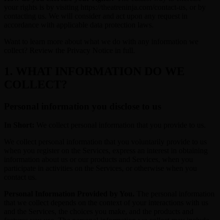
your rights is by visiting https://theatreninja.com/contact-us, or by
contacting us. We will consider and act upon any request in
accordance with applicable data protection laws.
Want to learn more about what we do with any information we
collect? Review the Privacy Notice in full.
1. WHAT INFORMATION DO WE
COLLECT?
Personal information you disclose to us
In Short:
We collect personal information that you provide to us.
We collect personal information that you voluntarily provide to us
when you register on the Services, express an interest in obtaining
information about us or our products and Services, when you
participate in activities on the Services, or otherwise when you
contact us.
Personal Information Provided by You.
The personal information
that we collect depends on the context of your interactions with us
and the Services, the choices you make, and the products and