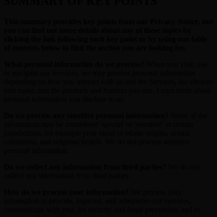
SUMMARY OF KEY POINTS
This summary provides key points from our Privacy Notice, but
you can find out more details about any of these topics by
clicking the link following each key point or by using our table
of contents below to find the section you are looking for.
What personal information do we process?
When you visit, use,
or navigate our Services, we may process personal information
depending on how you interact with us and the Services, the choices
you make, and the products and features you use. Learn more about
personal information you disclose to us.
Do we process any sensitive personal information?
Some of the
information may be considered 'special' or 'sensitive' in certain
jurisdictions, for example your racial or ethnic origins, sexual
orientation, and religious beliefs. We do not process sensitive
personal information.
Do we collect any information from third parties?
We do not
collect any information from third parties.
How do we process your information?
We process your
information to provide, improve, and administer our Services,
communicate with you, for security and fraud prevention, and to