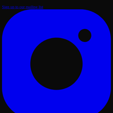
Sign up to our mailing list