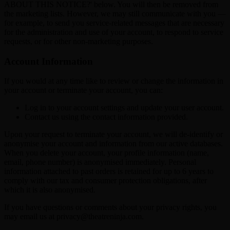
ABOUT THIS NOTICE?' below. You will then be removed from
the marketing lists. However, we may still communicate with you —
for example, to send you service-related messages that are necessary
for the administration and use of your account, to respond to service
requests, or for other non-marketing purposes.
Account Information
If you would at any time like to review or change the information in
your account or terminate your account, you can:
Log in to your account settings and update your user account.
Contact us using the contact information provided.
Upon your request to terminate your account, we will de-identify or
anonymise your account and information from our active databases.
When you delete your account, your profile information (name,
email, phone number) is anonymised immediately. Personal
information attached to past orders is retained for up to 6 years to
comply with our tax and consumer protection obligations, after
which it is also anonymised.
If you have questions or comments about your privacy rights, you
may email us at privacy@theatreninja.com.