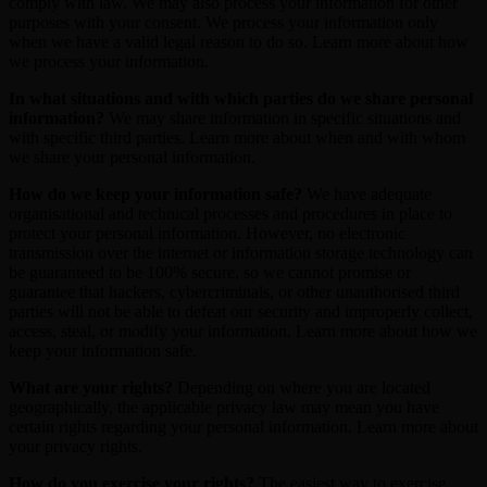
comply with law. We may also process your information for other
purposes with your consent. We process your information only
when we have a valid legal reason to do so. Learn more about how
we process your information.
In what situations and with which parties do we share personal
information?
We may share information in specific situations and
with specific third parties. Learn more about when and with whom
we share your personal information.
How do we keep your information safe?
We have adequate
organisational and technical processes and procedures in place to
protect your personal information. However, no electronic
transmission over the internet or information storage technology can
be guaranteed to be 100% secure, so we cannot promise or
guarantee that hackers, cybercriminals, or other unauthorised third
parties will not be able to defeat our security and improperly collect,
access, steal, or modify your information. Learn more about how we
keep your information safe.
What are your rights?
Depending on where you are located
geographically, the applicable privacy law may mean you have
certain rights regarding your personal information. Learn more about
your privacy rights.
How do you exercise your rights?
The easiest way to exercise