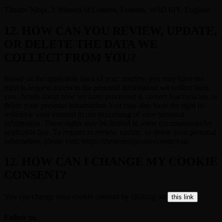
Theatre Ninja, 3 Winnett St London, London, W1D 6JY, England
12. HOW CAN YOU REVIEW, UPDATE,
OR DELETE THE DATA WE
COLLECT FROM YOU?
Based on the applicable laws of your country, you may have the
right to request access to the personal information we collect from
you, details about how we have processed it, correct inaccuracies, or
delete your personal information. You may also have the right to
withdraw your consent to our processing of your personal
information. These rights may be limited in some circumstances by
applicable law. To request to review, update, or delete your personal
information, please visit: https://theatreninja.com/contact-us.
12. HOW CAN I CHANGE MY COOKIE
CONSENT?
You can change your cookie consent by clicking on
.
this link
Follow us