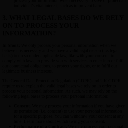
process your information when necessary to save or protect an
individual’s vital interest, such as to prevent harm.
3. WHAT LEGAL BASES DO WE RELY
ON TO PROCESS YOUR
INFORMATION?
In Short:
We only process your personal information when we
believe it is necessary and we have a valid legal reason (i.e. legal
basis) to do so under applicable law, like with your consent, to
comply with laws, to provide you with services to enter into or fulfil
our contractual obligations, to protect your rights, or to fulfil our
legitimate business interests.
The General Data Protection Regulation (GDPR) and UK GDPR
require us to explain the valid legal bases we rely on in order to
process your personal information. As such, we may rely on the
following legal bases to process your personal information:
Consent.
We may process your information if you have given
us permission (i.e. consent) to use your personal information
for a specific purpose. You can withdraw your consent at any
time. Learn more about withdrawing your consent.
Performance of a Contract.
We may process your personal