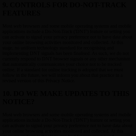
9. CONTROLS FOR DO-NOT-TRACK
FEATURES
Most web browsers and some mobile operating systems and mobile
applications include a Do-Not-Track ('DNT') feature or setting you
can activate to signal your privacy preference not to have data about
your online browsing activities monitored and collected. At this
stage, no uniform technology standard for recognising and
implementing DNT signals has been finalised. As such, we do not
currently respond to DNT browser signals or any other mechanism
that automatically communicates your choice not to be tracked
online. If a standard for online tracking is adopted that we must
follow in the future, we will inform you about that practice in a
revised version of this Privacy Notice.
10. DO WE MAKE UPDATES TO THIS
NOTICE?
Most web browsers and some mobile operating systems and mobile
applications include a Do-Not-Track ('DNT') feature or setting you
can activate to signal your privacy preference not to have data about
your online browsing activities monitored and collected. At this