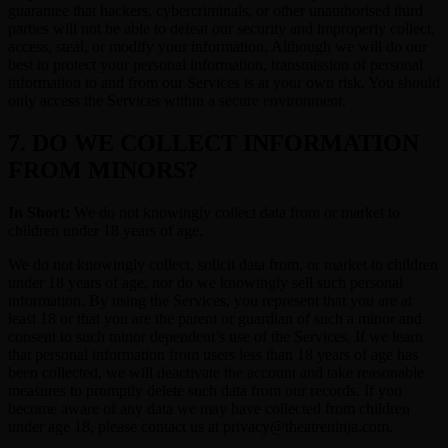
guarantee that hackers, cybercriminals, or other unauthorised third
parties will not be able to defeat our security and improperly collect,
access, steal, or modify your information. Although we will do our
best to protect your personal information, transmission of personal
information to and from our Services is at your own risk. You should
only access the Services within a secure environment.
7. DO WE COLLECT INFORMATION
FROM MINORS?
In Short:
We do not knowingly collect data from or market to
children under 18 years of age.
We do not knowingly collect, solicit data from, or market to children
under 18 years of age, nor do we knowingly sell such personal
information. By using the Services, you represent that you are at
least 18 or that you are the parent or guardian of such a minor and
consent to such minor dependent’s use of the Services. If we learn
that personal information from users less than 18 years of age has
been collected, we will deactivate the account and take reasonable
measures to promptly delete such data from our records. If you
become aware of any data we may have collected from children
under age 18, please contact us at privacy@theatreninja.com.