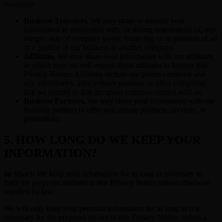
situations:
Business Transfers.
We may share or transfer your
information in connection with, or during negotiations of, any
merger, sale of company assets, financing, or acquisition of all
or a portion of our business to another company.
Affiliates.
We may share your information with our affiliates,
in which case we will require those affiliates to honour this
Privacy Notice. Affiliates include our parent company and
any subsidiaries, joint venture partners, or other companies
that we control or that are under common control with us.
Business Partners.
We may share your information with our
business partners to offer you certain products, services, or
promotions.
5. HOW LONG DO WE KEEP YOUR
INFORMATION?
In Short:
We keep your information for as long as necessary to
fulfil the purposes outlined in this Privacy Notice unless otherwise
required by law.
We will only keep your personal information for as long as it is
necessary for the purposes set out in this Privacy Notice, unless a