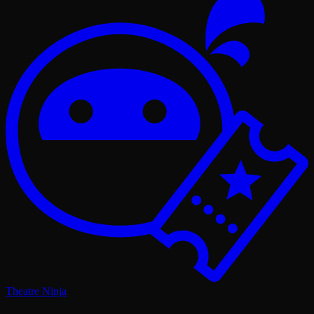
Theatre Ninja