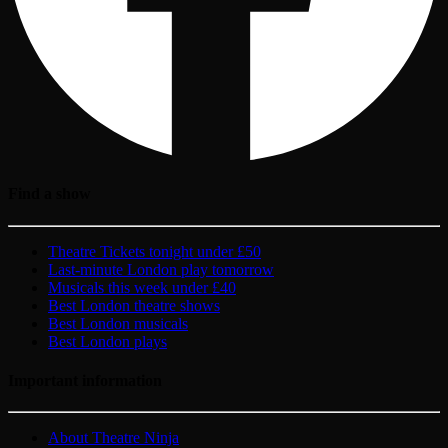
Find a show
Theatre Tickets tonight under £50
Last-minute London play tomorrow
Musicals this week under £40
Best London theatre shows
Best London musicals
Best London plays
Important information
About Theatre Ninja