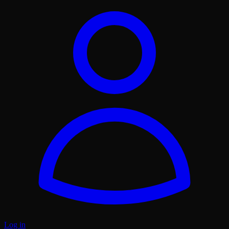
Log in