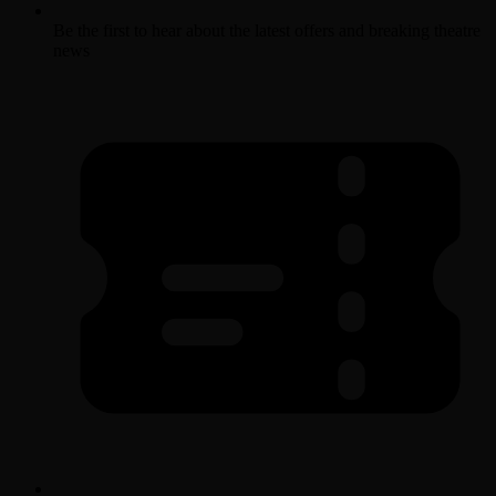
Be the first to hear about the latest offers and breaking theatre
news