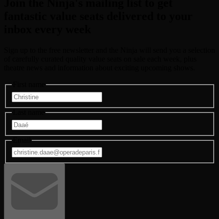
Join the Ninja's mailing list to get
fantastic value seats
delivered to your
inbox every week
Sign up to the free newsletter and the Ninja will send you a selection
of carefully curated quality value seats on sale each week, plus
theatre news and information about exciting upcoming shows.
First name
Last name
Email