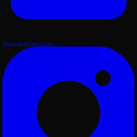
Sign up to our mailing list