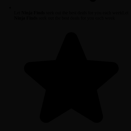
Let
Ninja Finds
seek out the best deals for you each week
Let
Ninja Finds
seek out the best deals for you each week