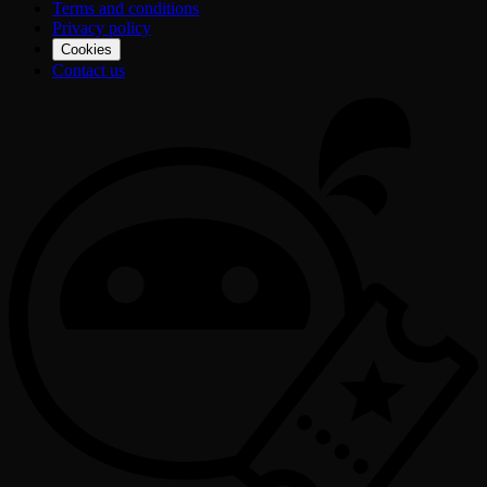
Terms and conditions
Privacy policy
Cookies
Contact us