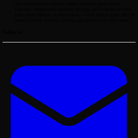
You don't need to win the lottery to access great seats!
Uncloak complicated dynamic pricing; we'll expose the best
value seats directly in your inbox... when they're gone, they're
gone!
Uncloak dynamic pricing and get the best value seats
Follow us