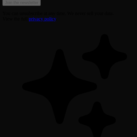
Join the newsletter
You can unsubscribe at any time. We never sell your data.
View the full
privacy policy
.