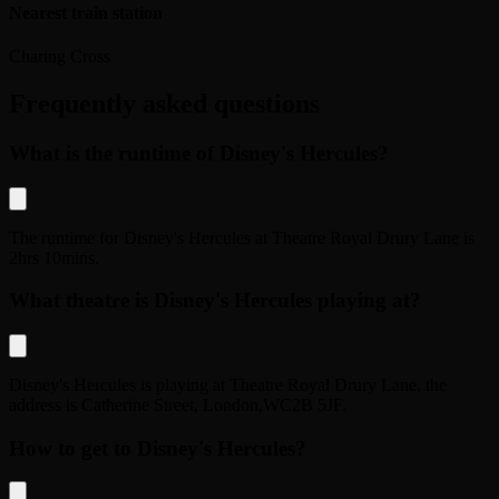
Nearest train station
Charing Cross
Frequently asked questions
What is the runtime of Disney's Hercules?
The runtime for
Disney's Hercules
at
Theatre Royal Drury Lane
is
2hrs 10mins
.
What theatre is Disney's Hercules playing at?
Disney's Hercules
is playing at
Theatre Royal Drury Lane
, the
address is
Catherine Street
,
London
,
WC2B 5JF
.
How to get to Disney's Hercules?