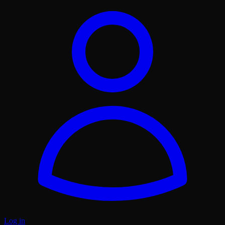
Log in