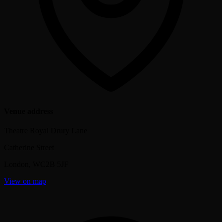
Venue address
Theatre Royal Drury Lane
Catherine Street
London
,
WC2B 5JF
View on map