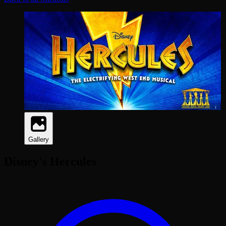
Gallery
Disney's Hercules