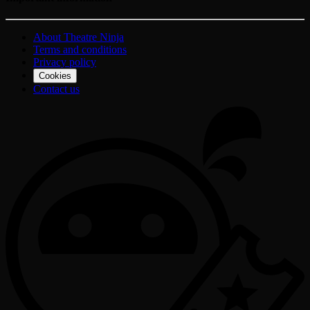
About Theatre Ninja
Terms and conditions
Privacy policy
Cookies
Contact us