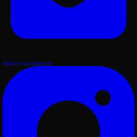
Sign up to our mailing list