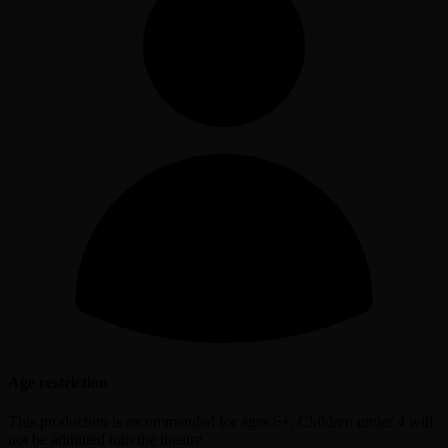
Age restriction
This production is recommended for ages 6+. Children under 4 will
not be admitted into the theatre.