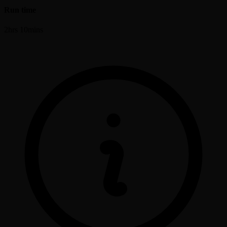
Run time
2hrs 10mins