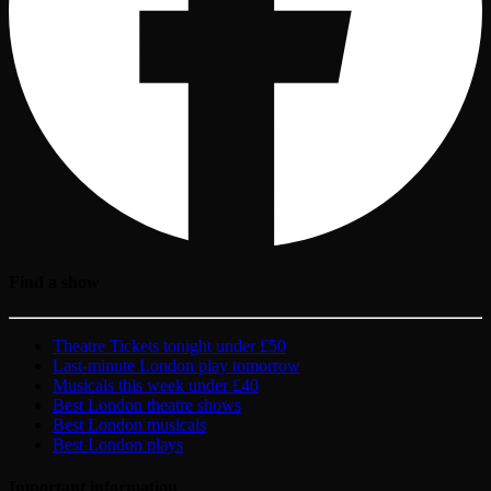
Find a show
Theatre Tickets tonight under £50
Last-minute London play tomorrow
Musicals this week under £40
Best London theatre shows
Best London musicals
Best London plays
Important information