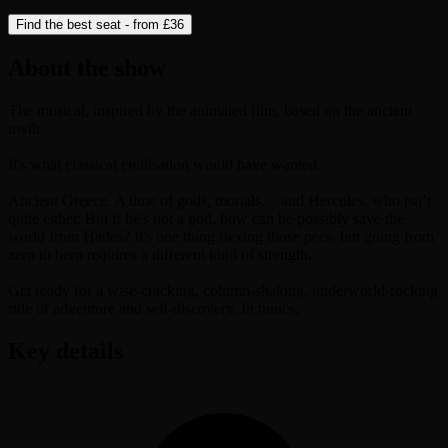
Find the best seat - from
£36
About the show
The musical, inspired by the animated film, based on the ancient
myth.
It's what classical civilisation would have wanted.
Ancient Greece. A time of gods, mortals… and Hercules, who isn’t
quite either. But if he's not a god, how can he possibly save the
world from Hades? It's one thing flexing those pecs, but going from
zero to hero requires a different kind of strength.
Get ready for a wise-cracking, column-shaking, underworld-rocking
ride of adventure and self-discovery. In tunics.
Key details