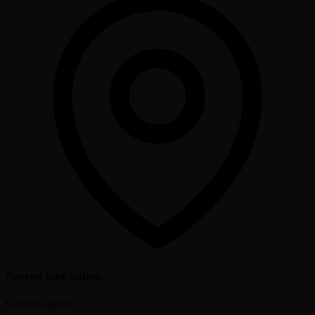
Nearest tube station
Covent Garden