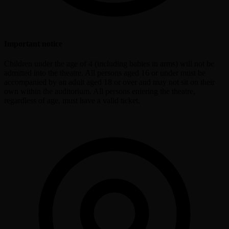
Important notice
Children under the age of 4 (including babies in arms) will not be
admitted into the theatre. All persons aged 16 or under must be
accompanied by an adult aged 18 or over and may not sit on their
own within the auditorium. All persons entering the theatre,
regardless of age, must have a valid ticket.