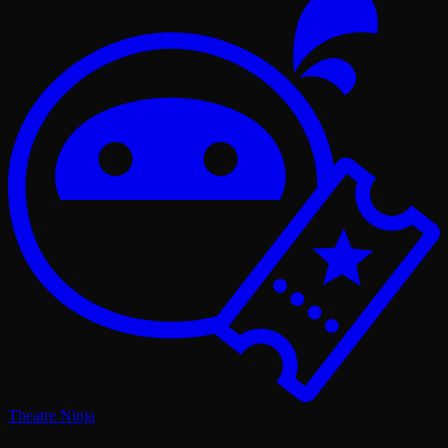
Theatre Ninja