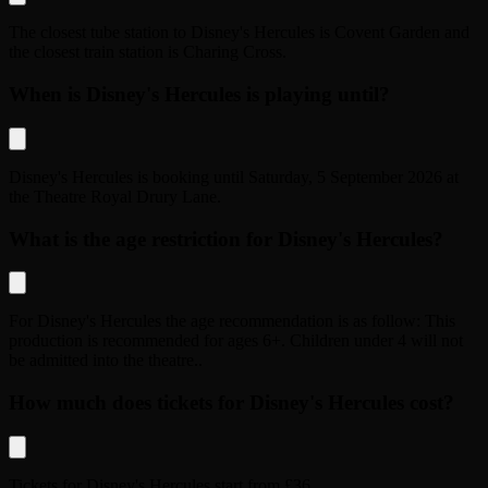
The closest tube station to
Disney's Hercules
is
Covent Garden
and
the closest train station is
Charing Cross
.
When is Disney's Hercules is playing until?
Disney's Hercules
is booking until
Saturday, 5 September 2026
at
the
Theatre Royal Drury Lane
.
What is the age restriction for Disney's Hercules?
For
Disney's Hercules
the age recommendation is as follow:
This
production is recommended for ages 6+. Children under 4 will not
be admitted into the theatre.
.
How much does tickets for Disney's Hercules cost?
Tickets for
Disney's Hercules
start from
£36
.