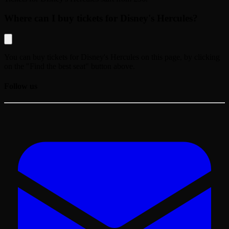
Where can I buy tickets for Disney's Hercules?
You can buy tickets for
Disney's Hercules
on this page, by clicking
on the "Find the best seat" button above.
Follow us