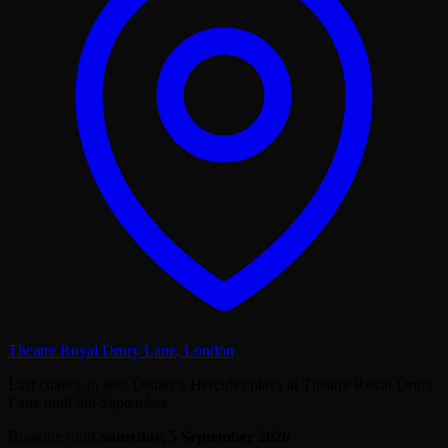
Theatre Royal Drury Lane
,
London
Last chance to see! Disney's Hercules plays at Theatre Royal Drury
Lane until 5th September
Booking until
Saturday, 5 September 2026