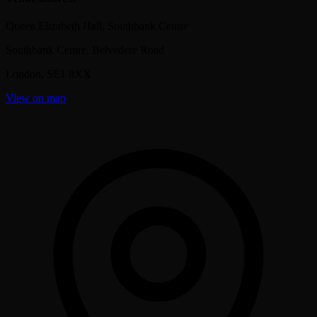
Queen Elizabeth Hall, Southbank Centre
Southbank Centre, Belvedere Road
London
,
SE1 8XX
View on map