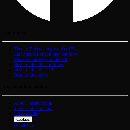
Find a show
Theatre Tickets tonight under £50
Last-minute London play tomorrow
Musicals this week under £40
Best London theatre shows
Best London musicals
Best London plays
Important information
About Theatre Ninja
Terms and conditions
Privacy policy
Cookies
Contact us