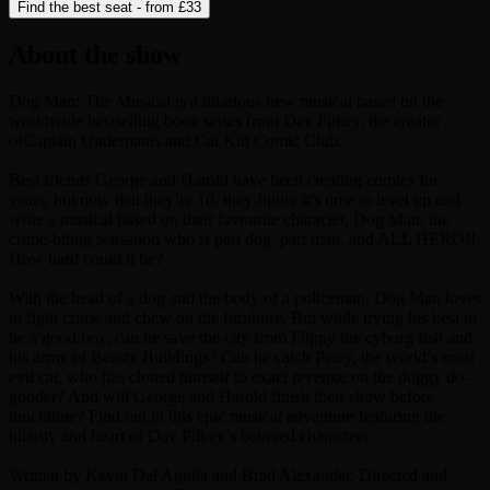
Find the best seat - from
£33
About the show
Dog Man: The Musical is a hilarious new musical based on the
worldwide bestselling book series from Dav Pilkey, the creator
ofCaptain Underpants and Cat Kid Comic Club.
Best friends George and Harold have been creating comics for
years, but now that they’re 10, they figure it's time to level up and
write a musical based on their favourite character, Dog Man, the
crime-biting sensation who is part dog, part man, and ALL HERO!!
How hard could it be?
With the head of a dog and the body of a policeman, Dog Man loves
to fight crime and chew on the furniture. But while trying his best to
be a good boy, can he save the city from Flippy the cyborg fish and
his army of Beasty Buildings? Can he catch Petey, the world’s most
evil cat, who has cloned himself to exact revenge on the doggy do-
gooder? And will George and Harold finish their show before
lunchtime? Find out in this epic musical adventure featuring the
hilarity and heart of Dav Pilkey’s beloved characters.
Written by Kevin Del Aguila and Brad Alexander. Directed and