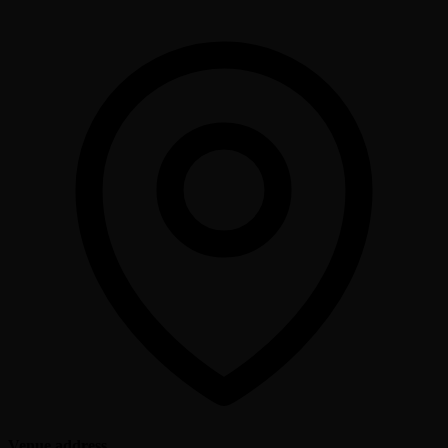
Venue address