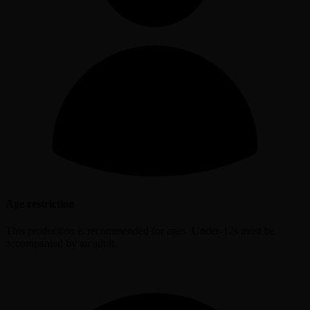
Age restriction
This production is recommended for ages. Under-12s must be
accompanied by an adult.