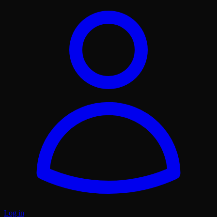
Log in