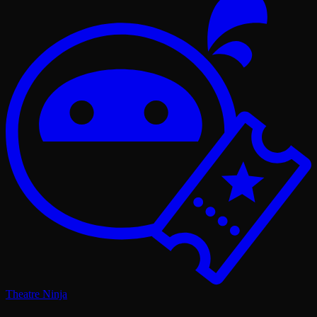
Theatre Ninja