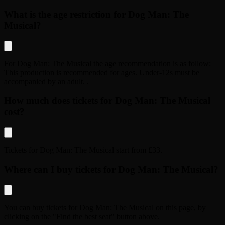
What is the age restriction for Dog Man: The
Musical?
For
Dog Man: The Musical
the age recommendation is as follow:
This production is recommended for ages. Under-12s must be
accompanied by an adult.
.
How much does tickets for Dog Man: The Musical
cost?
Tickets for
Dog Man: The Musical
start from
£33
.
Where can I buy tickets for Dog Man: The Musical?
You can buy tickets for
Dog Man: The Musical
on this page, by
clicking on the "Find the best seat" button above.