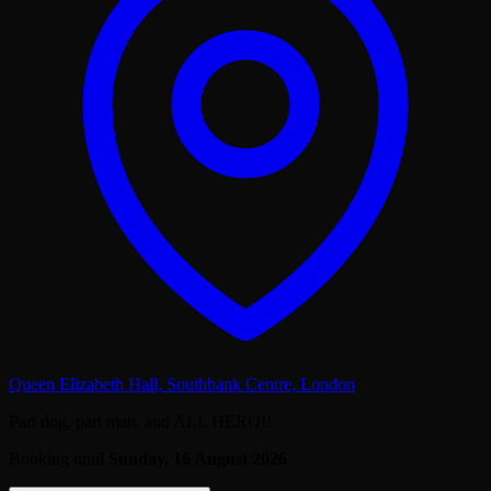
Queen Elizabeth Hall, Southbank Centre
,
London
Part dog, part man, and ALL HERO!!
Booking until
Sunday, 16 August 2026