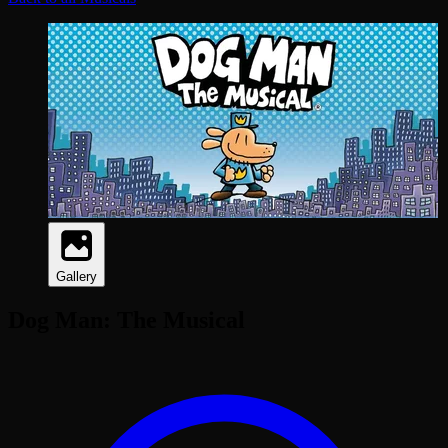
Gallery
Dog Man: The Musical