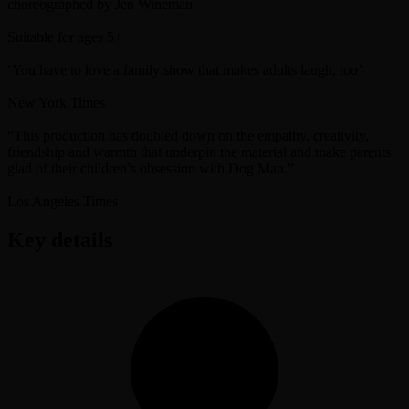
choreographed by Jen Wineman
Suitable for ages 5+
‘You have to love a family show that makes adults laugh, too’
New York Times
“This production has doubled down on the empathy, creativity,
friendship and warmth that underpin the material and make parents
glad of their children’s obsession with Dog Man.”
Los Angeles Times
Key details