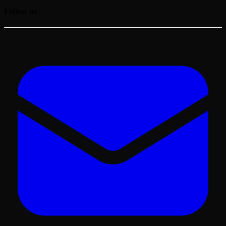
Follow us