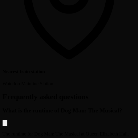
Nearest train station
Waterloo Mainline Station
Frequently asked questions
What is the runtime of Dog Man: The Musical?
The runtime for
Dog Man: The Musical
at
Queen Elizabeth Hall,