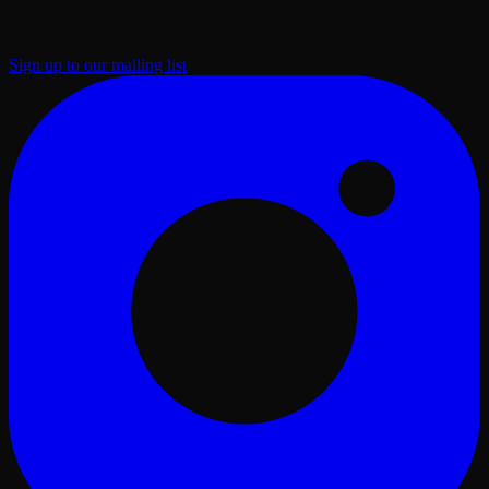
Sign up to our mailing list