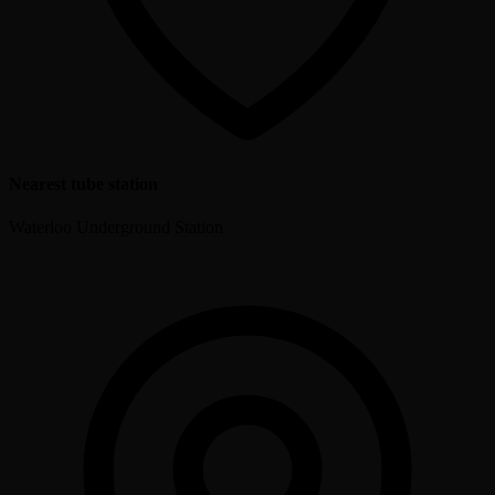
Nearest tube station
Waterloo Underground Station