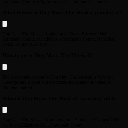
Southbank Centre
is
Approximately 1 hour and 15 minutes.
.
What theatre is Dog Man: The Musical playing at?
Dog Man: The Musical
is playing at
Queen Elizabeth Hall,
Southbank Centre
, the address is
Southbank Centre, Belvedere
Road
,
London
,
SE1 8XX
.
How to get to Dog Man: The Musical?
The closest tube station to
Dog Man: The Musical
is
Waterloo
Underground Station
and the closest train station is
Waterloo
Mainline Station
.
When is Dog Man: The Musical is playing until?
Dog Man: The Musical
is booking until
Sunday, 16 August 2026
at
the
Queen Elizabeth Hall, Southbank Centre
.