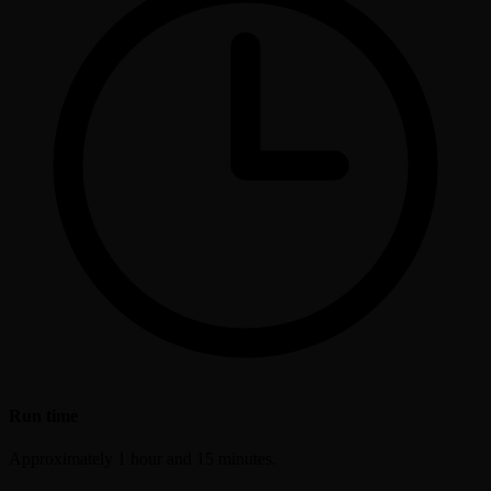
Run time
Approximately 1 hour and 15 minutes.