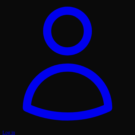
Log in