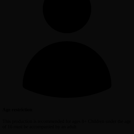
Age restriction
This production is recommended for ages 8+ Children under the age
of 16 must be accompanied by an adult