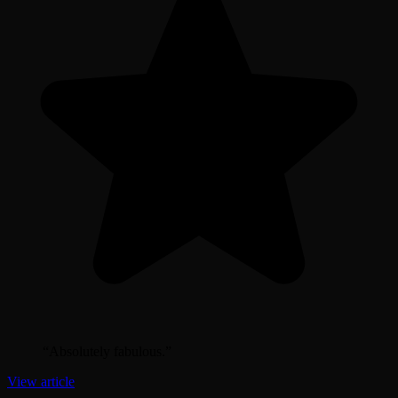
“
Absolutely fabulous.
”
View article