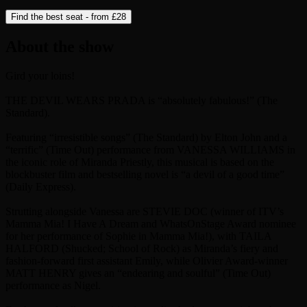
Find the best seat - from
£28
About the show
Gird your loins!
THE DEVIL WEARS PRADA is “absolutely fabulous!” (The
Standard).
Featuring “irresistible songs” (The Standard) by Elton John and a
“terrific” (Time Out) performance from VANESSA WILLIAMS in
the iconic role of Miranda Priestly, this musical is based on the
blockbuster film and bestselling novel is “a devil of a good time”
(Daily Express).
Strutting alongside Vanessa are STEVIE DOC (winner of ITV’s
Mamma Mia! I Have A Dream and WhatsOnStage Award nominee
for her performance of Sophie in Mamma Mia!), with TAILA
HALFORD (Shucked; School of Rock) as Miranda’s fiery and
fashion-forward first assistant Emily, while Olivier Award-winner
MATT HENRY gives an “endearing and soulful” (Time Out)
performance as Nigel.