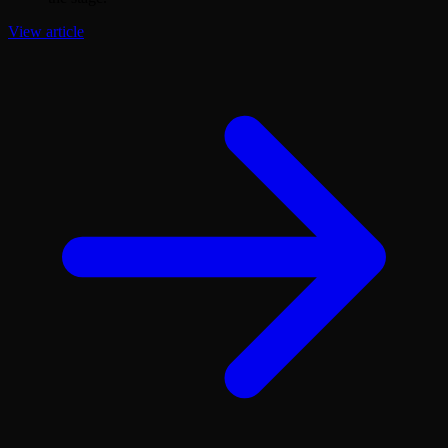
View article