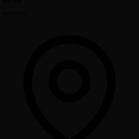
Run time
2hrs 35mins