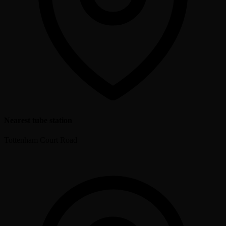
Nearest tube station
Tottenham Court Road