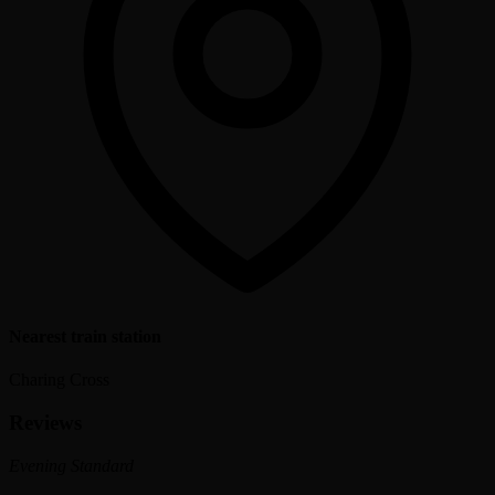
Nearest train station
Charing Cross
Reviews
Evening Standard