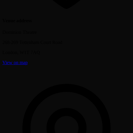
Venue address
Dominion Theatre
268-269 Tottenham Court Road
London
,
W1T 7AQ
View on map