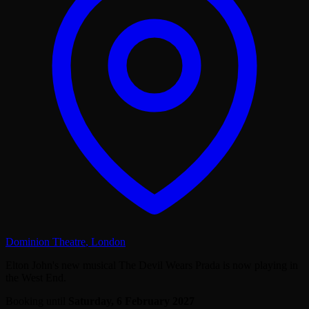
Dominion Theatre
,
London
Elton John's new musical The Devil Wears Prada is now playing in
the West End.
Booking until
Saturday, 6 February 2027