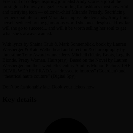
Fresh out of college, aspiring journalist Andy scores a job at the
prestigious Runway magazine working for fashion’s most powerful
and terrifying icon — editor-in-chief Miranda Priestly. Sacrificing
her personal life to meet Miranda’s impossible demands, Andy finds
herself seduced by the glamorous world she once despised. How far
will she go to succeed... and will it be worth selling her soul to get
what she’s always wanted.
With lyrics by Shaina Taub & Mark Sonnenblick, book by Lauren
Weisberger & Kate Wetherhead and direction & choreography by
three-time Tony Award winner Jerry Mitchell (Kinky Boots, Legally
Blonde, Pretty Woman, Hairspray). Based on the Novel by Lauren
Weisberger and the Twentieth Century Studios Motion Picture. THE
DEVIL WEARS PRADA is “dressed to impress” (Guardian) and
“theatrical haute couture” (Digital Spy).
Don’t be fashionably late. Book your tickets now.
Key details