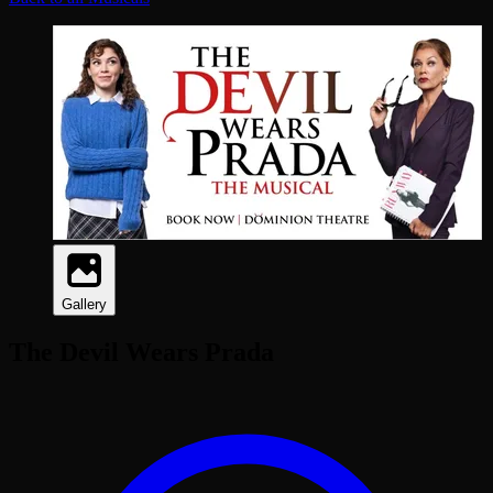
Gallery
The Devil Wears Prada