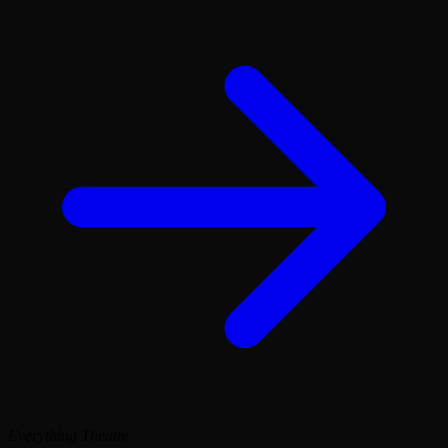
Everything Theatre