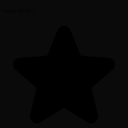
London Theatre 1