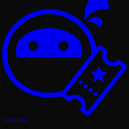
Theatre Ninja