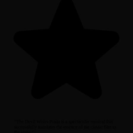
“
The Devil Wears Prada is a spectacular musical that
successfully translates the essence of the classic film to
the stage.
”