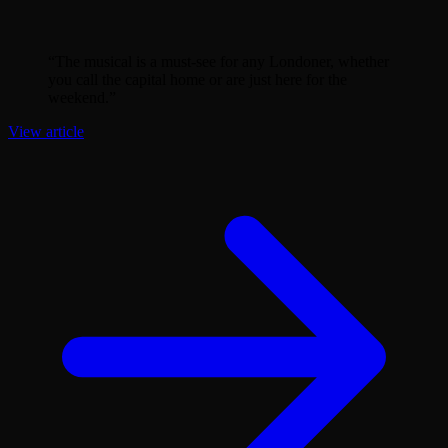
“
The musical is a must-see for any Londoner, whether
you call the capital home or are just here for the
weekend.
”
View article