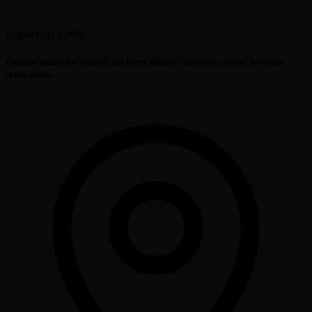
Important notice
Guests must be seated no later than 5 minutes prior to show
start time.