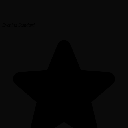
Evening Standard