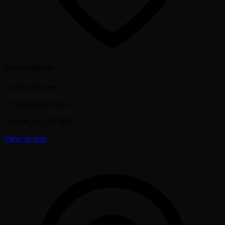
Venue address
Lyceum Theatre
21 Wellington Street
London
,
WC2E 7RQ
View on map