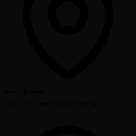
Nearest tube station
Covent Garden/Charing Cross Underground Station