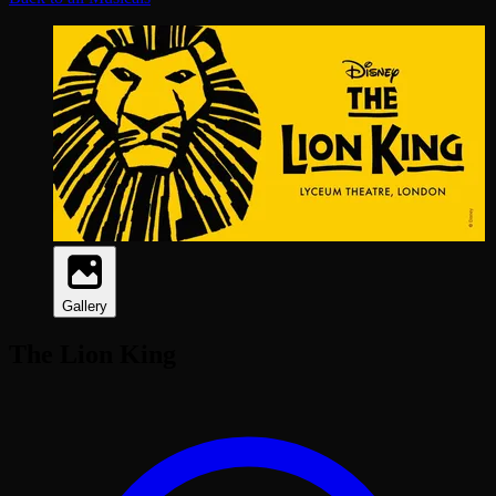
Gallery
The Lion King