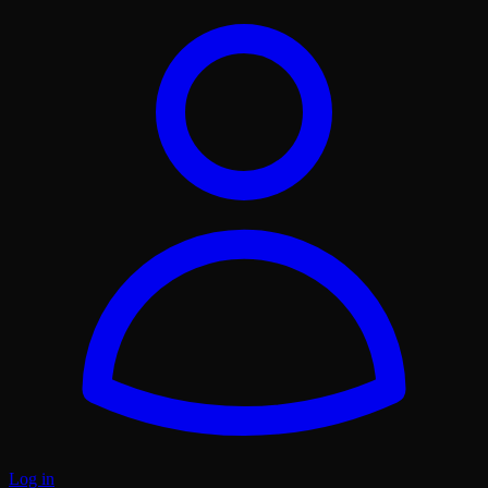
Log in