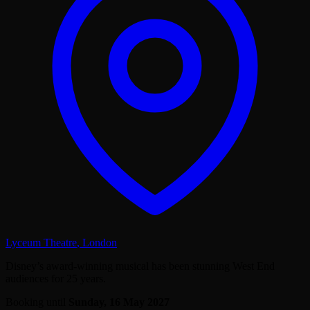
Lyceum Theatre
,
London
Disney’s award-winning musical has been stunning West End
audiences for 25 years.
Booking until
Sunday, 16 May 2027