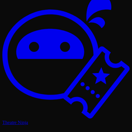
Theatre Ninja