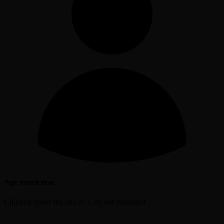
Age restriction
Children under the age of 3 are not permitted.