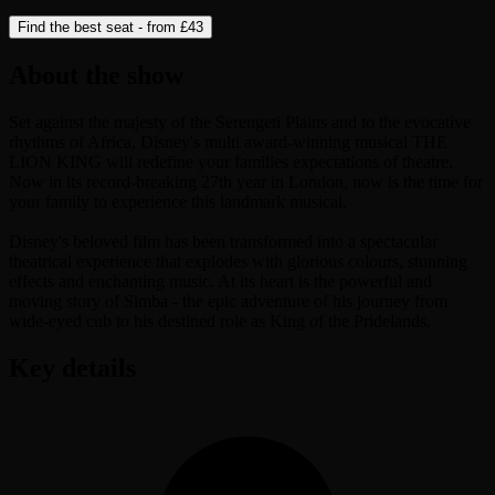
Find the best seat - from
£43
About the show
Set against the majesty of the Serengeti Plains and to the evocative
rhythms of Africa, Disney's multi award-winning musical THE
LION KING will redefine your families expectations of theatre.
Now in its record-breaking 27th year in London, now is the time for
your family to experience this landmark musical.
Disney's beloved film has been transformed into a spectacular
theatrical experience that explodes with glorious colours, stunning
effects and enchanting music. At its heart is the powerful and
moving story of Simba - the epic adventure of his journey from
wide-eyed cub to his destined role as King of the Pridelands.
Key details