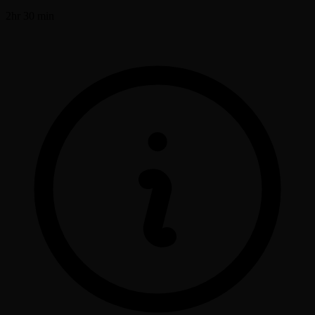
2hr 30 min