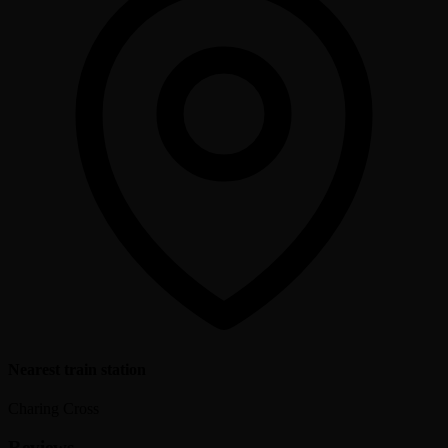
Nearest train station
Charing Cross
Reviews