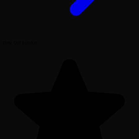
Time Out London