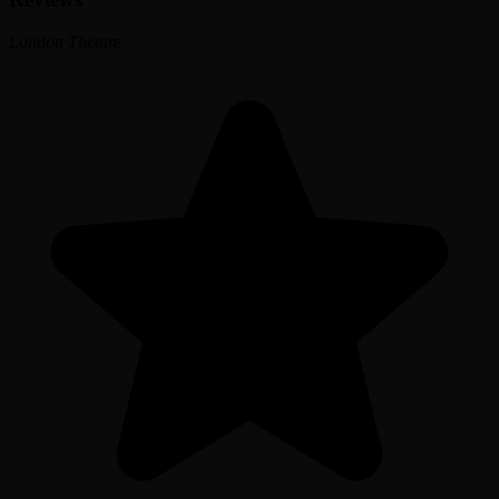
London Theatre