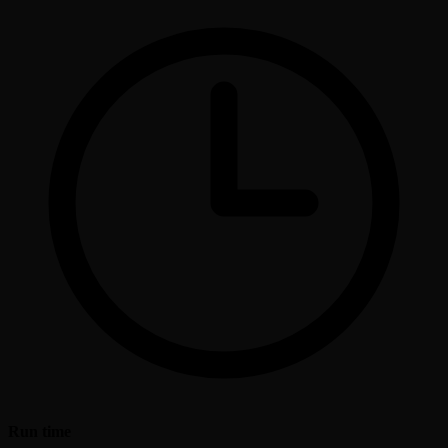
Run time