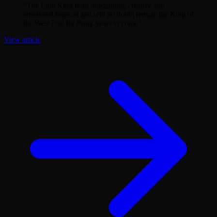
“
The Lion King is an outstanding creative and
emotional musical and will no doubt remain the King of
the West End for many years to come
”
View article