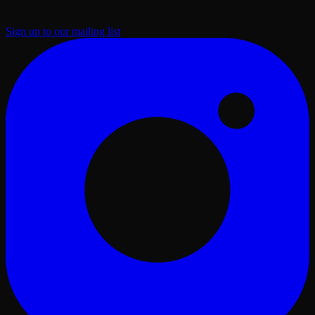
Sign up to our mailing list