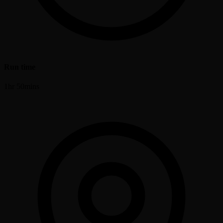
Run time
1hr 50mins