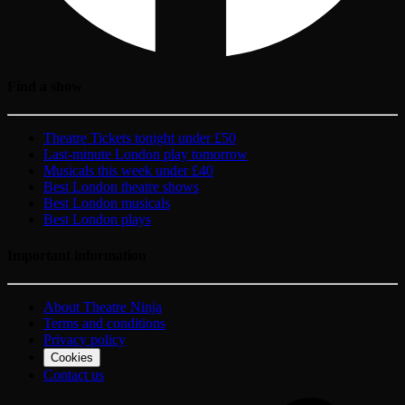
Find a show
Theatre Tickets tonight under £50
Last-minute London play tomorrow
Musicals this week under £40
Best London theatre shows
Best London musicals
Best London plays
Important information
About Theatre Ninja
Terms and conditions
Privacy policy
Cookies
Contact us