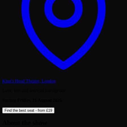
King's Head Theatre
,
London
Love, loss and artificial intelligence
Starting
Friday, 21 August 2026
Find the best seat - from
£19
About the show