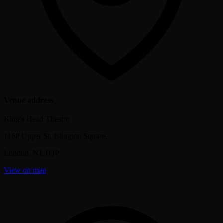
Venue address
King's Head Theatre
116P Upper St, Islington Square,
London
,
N1 1QP
View on map