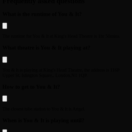
Frequently asked questions
What is the runtime of You & It?
The runtime for
You & It
at
King's Head Theatre
is
1hr 50mins
.
What theatre is You & It playing at?
You & It
is playing at
King's Head Theatre
, the address is
116P
Upper St, Islington Square,
,
London
,
N1 1QP
.
How to get to You & It?
The closest tube station to
You & It
is
Angel
.
When is You & It is playing until?