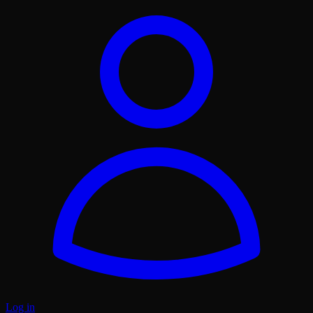
Log in