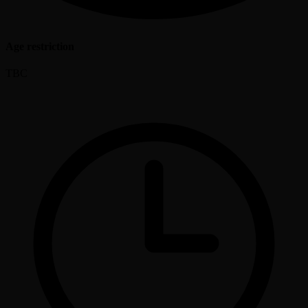
Age restriction
TBC