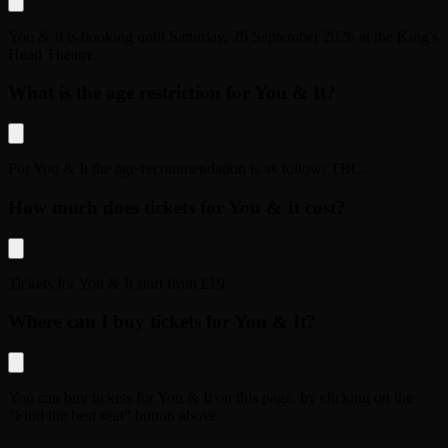
You & It
is booking until
Saturday, 26 September 2026
at the
King's
Head Theatre
.
What is the age restriction for You & It?
For
You & It
the age recommendation is as follow:
TBC
.
How much does tickets for You & It cost?
Tickets for
You & It
start from
£19
.
Where can I buy tickets for You & It?
You can buy tickets for
You & It
on this page, by clicking on the
"Find the best seat" button above.