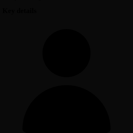
Key details