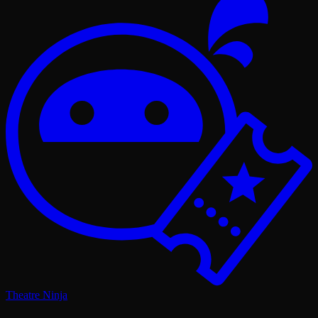
Theatre Ninja