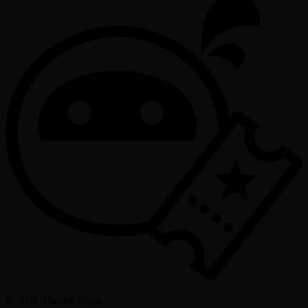
©
2026
Theatre Ninja