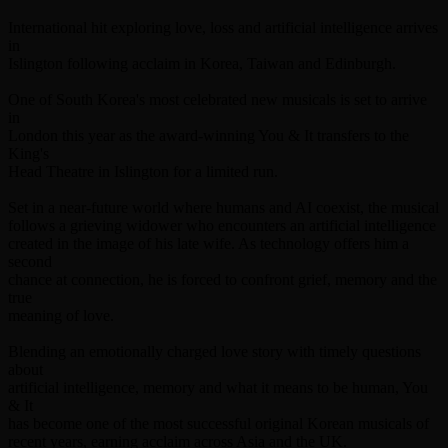
International hit exploring love, loss and artificial intelligence arrives
in
Islington following acclaim in Korea, Taiwan and Edinburgh.
One of South Korea's most celebrated new musicals is set to arrive
in
London this year as the award-winning You & It transfers to the
King's
Head Theatre in Islington for a limited run.
Set in a near-future world where humans and AI coexist, the musical
follows a grieving widower who encounters an artificial intelligence
created in the image of his late wife. As technology offers him a
second
chance at connection, he is forced to confront grief, memory and the
true
meaning of love.
Blending an emotionally charged love story with timely questions
about
artificial intelligence, memory and what it means to be human, You
& It
has become one of the most successful original Korean musicals of
recent years, earning acclaim across Asia and the UK.