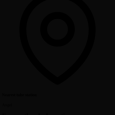
Nearest tube station
Angel