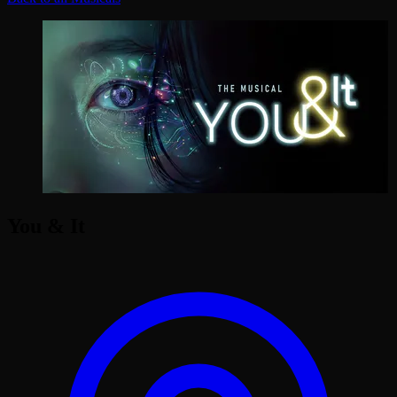
You & It