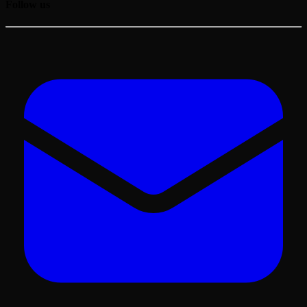
Follow us