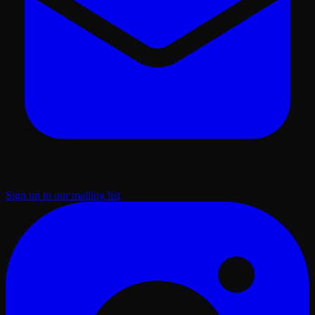
Sign up to our mailing list