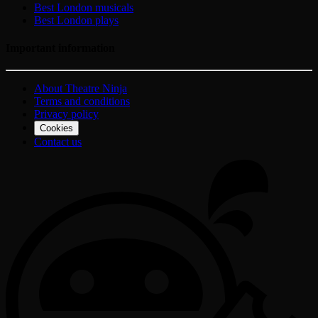
Best London musicals
Best London plays
Important information
About Theatre Ninja
Terms and conditions
Privacy policy
Cookies
Contact us