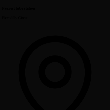
Nearest tube station
Piccadilly Circus