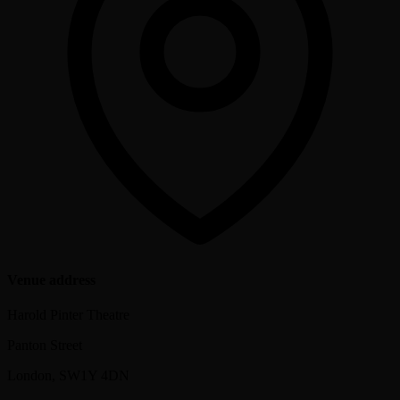
Venue address
Harold Pinter Theatre
Panton Street
London
,
SW1Y 4DN