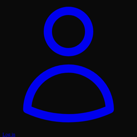
Log in