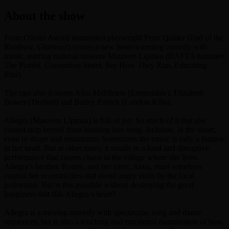
About the show
From Olivier Award nominated playwright Peter Quilter (End of the
Rainbow, Glorious!) comes a new heart-warming comedy with
music, starring national treasure Maureen Lipman (BAFTA nominee
The Pianist, Coronation Street, See How They Run, Educating
Rita).
The cast also features John Middleton (Emmerdale), Elizabeth
Bower (Trollied) and Bailey Patrick (London Kills).
Allegra (Maureen Lipman) is full of joy. So much of it that she
cannot stop herself from bursting into song. At home, in the street,
even in shops and restaurants. Sometimes the music is only a fantasy
in her head. But at other times, it results in a loud and disruptive
performance that causes chaos in the village where she lives.
Allegra’s brother, Ronen, and her carer, Anna, must somehow
control her eccentricities and avoid angry visits by the local
policeman. But is this possible without destroying the great
happiness that fills Allegra’s heart?
Allegra is a moving comedy with spectacular song and dance
sequences, but is also a touching and emotional examination of how,