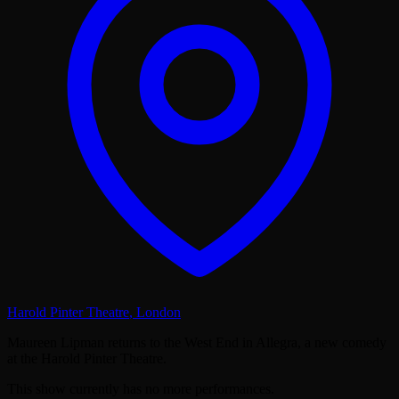
Harold Pinter Theatre
,
London
Maureen Lipman returns to the West End in Allegra, a new comedy
at the Harold Pinter Theatre.
This show currently has no more performances.