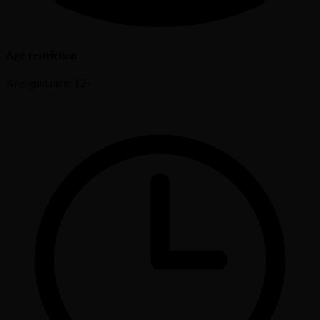
Age restriction
Age guidance: 12+