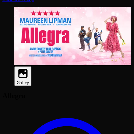
Gallery
Allegra