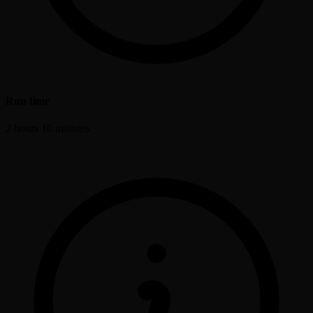
Run time
2 hours 10 minutes