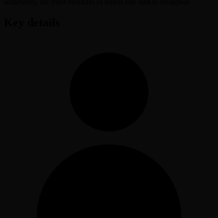
sometimes, the most beautiful of minds can start to disappear.
Key details