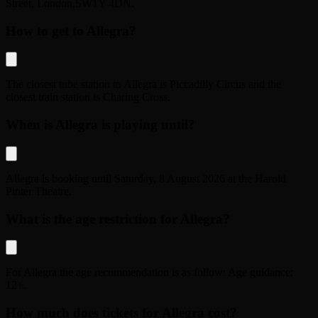
Street
,
London
,
SW1Y 4DN
.
How to get to Allegra?
The closest tube station to
Allegra
is
Piccadilly Circus
and the
closest train station is
Charing Cross
.
When is Allegra is playing until?
Allegra
is booking until
Saturday, 8 August 2026
at the
Harold
Pinter Theatre
.
What is the age restriction for Allegra?
For
Allegra
the age recommendation is as follow:
Age guidance:
12+
.
How much does tickets for Allegra cost?