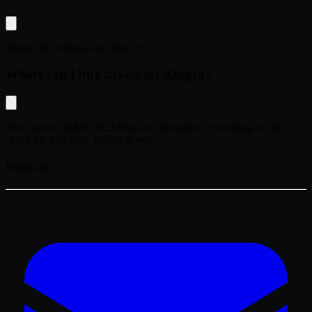
Tickets for
Allegra
start from
£0
.
Where can I buy tickets for Allegra?
You can buy tickets for
Allegra
on this page, by clicking on the
"Find the best seat" button above.
Follow us