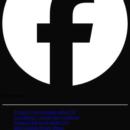
Find a show
Theatre Tickets tonight under £50
Last-minute London play tomorrow
Musicals this week under £40
Best London theatre shows