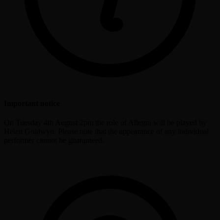
Important notice
On Tuesday 4th August 2pm the role of Allegra will be played by
Helen Goldwyn. Please note that the appearance of any individual
performer cannot be guaranteed.