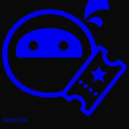
Theatre Ninja