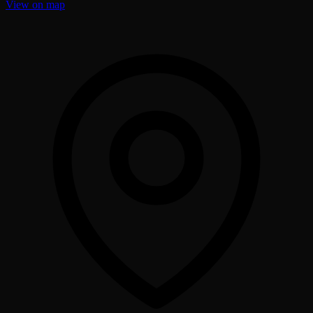
View on map