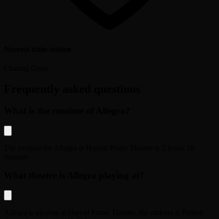
Nearest train station
Charing Cross
Frequently asked questions
What is the runtime of Allegra?
The runtime for
Allegra
at
Harold Pinter Theatre
is
2 hours 10
minutes
.
What theatre is Allegra playing at?
Allegra
is playing at
Harold Pinter Theatre
, the address is
Panton