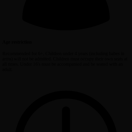
Age restriction
Recommended for 6+, Children under 4 years (including babes in
arms) will not be admitted. Children must occupy their own seats at
all times. Under 16's must be accompanied and be seated with an
adult.