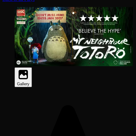
Gallery