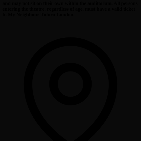
and may not sit on their own within the auditorium. All persons
entering the theatre, regardless of age, must have a valid ticket
to My Neighbour Totoro London.