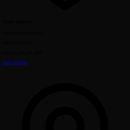
Venue address
Gillian Lynne Theatre
166 Drury Lane
London
,
WC2B 5PW
View on map