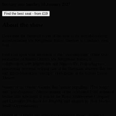
Booking until
Sunday, 10 January 2027
Find the best seat - from
£19
About the show
Don't miss the theatrical event of the year as the record-breaking,
award-winning My Neighbour Totoro transfers to London's West
End.
Find your spirit with the return of the "awe-inspiring" (Time Out)
production of Studio Ghibli’s My Neighbour Totoro, in
collaboration with Improbable and Nippon TV. Following two
rapturously received, sell-out runs at the Barbican, discover this five-
star, ground-breaking "triumph" (Telegraph) at the Gillian Lynne
Theatre.
Winner of six Olivier Awards, this "utterly beguiling" (The Stage)
and “jaw-dropping” (Metro) staging of the celebrated 1988 animated
feature film is brought to you by the Royal Shakespeare Company
and Executive Producer Joe Hisaishi, and adapted by Tom Morton-
Smith (Oppenheimer).
Hailed as “a tender and remarkably beautiful show” (Financial