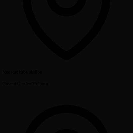
Nearest tube station
Covent Garden/Holborn