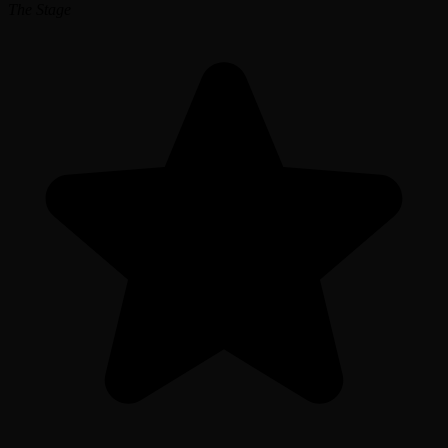
The Stage