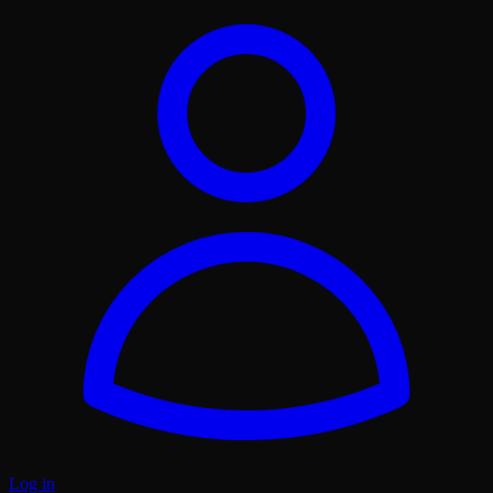
Log in