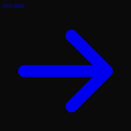
View article