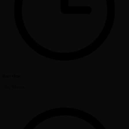
Run time
2hrs 30mins