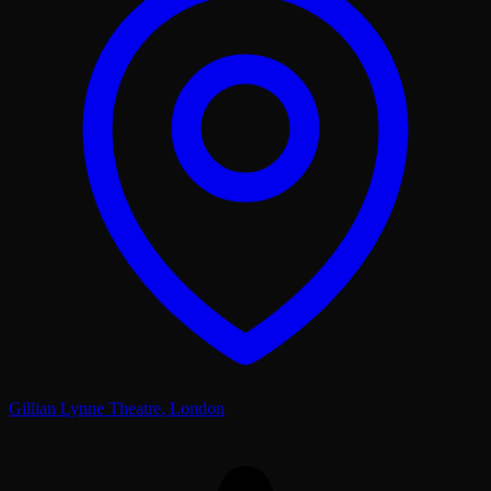
Gillian Lynne Theatre
,
London