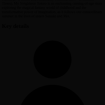
Times), My Neighbour Totoro is an enchanting coming-of-age story
exploring the magical fantasy world of childhood and the
transformative power of imagination, as it follows one extraordinary
summer in the lives of sisters Satsuki and Mei.
Key details