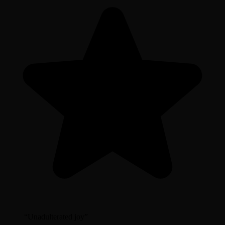
“
Unadulterated joy
”