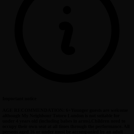
Important notice
AGE RECOMMENDATION: 6+Younger guests are welcome
although My Neighbour Totoro London is not suitable for
under 4 years old (including babes in arms).Children need to
occupy their own seat at all times through the performance. All
persons aged 16 or under must be accompanied by an adult