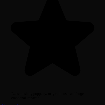
“
...astonishing puppetry, magical music and huge
emotional impact.
”