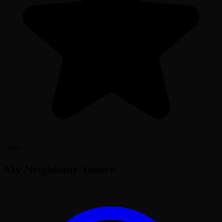
Offer
My Neighbour Totoro