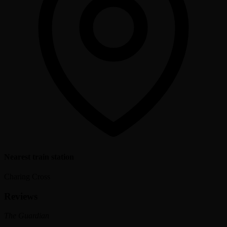
Nearest train station
Charing Cross
Reviews
The Guardian