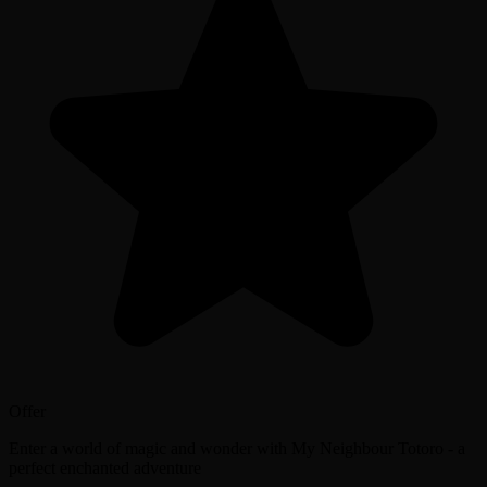
Offer
Enter a world of magic and wonder with My Neighbour Totoro - a
perfect enchanted adventure