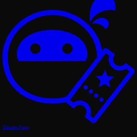
Theatre Ninja