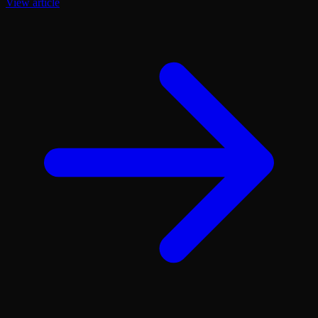
View article