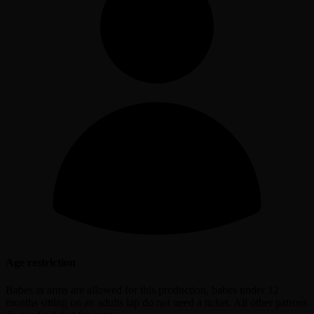
Age restriction
Babes in arms are allowed for this production, babes under 12
months sitting on an adults lap do not need a ticket. All other patrons