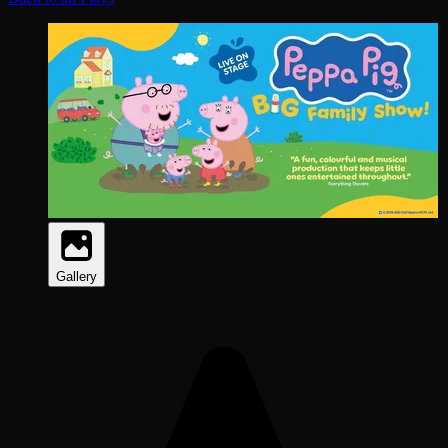
Gallery