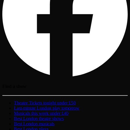
Find a show
Theatre Tickets tonight under £50
Last-minute London play tomorrow
Musicals this week under £40
Best London theatre shows
Best London musicals
Best London plays