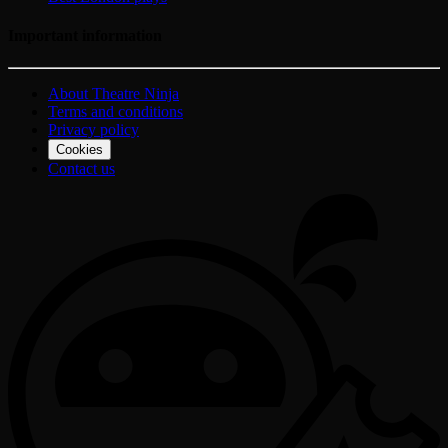
Important information
About Theatre Ninja
Terms and conditions
Privacy policy
Cookies
Contact us