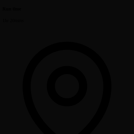
Run time
1hr 20mins