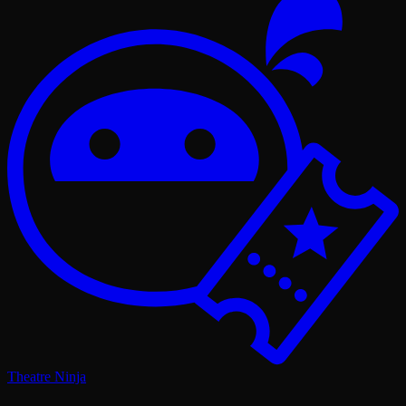
Theatre Ninja