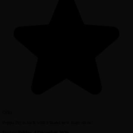
Offer
Peppa Pig is back with a brand new stage show!
Starting
Friday, 4 December 2026