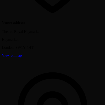
Venue address
Theatre Royal Haymarket
Haymarket
London
,
SW1Y 4HT
View on map