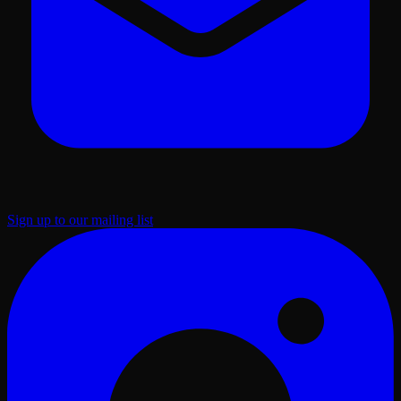
Sign up to our mailing list