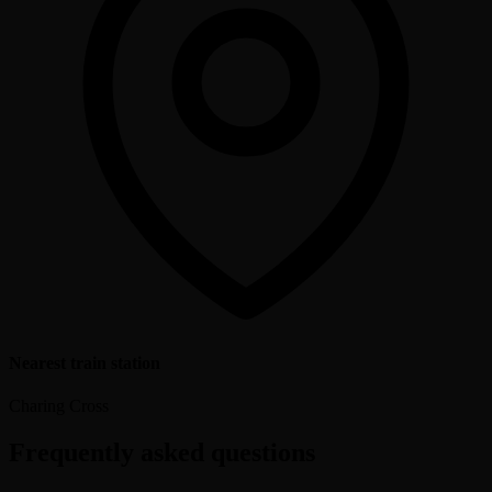
Nearest train station
Charing Cross
Frequently asked questions