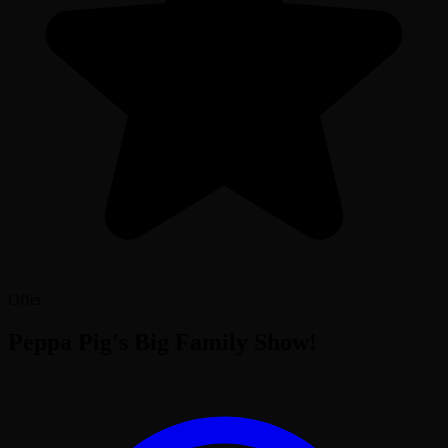
Offer
Peppa Pig's Big Family Show!