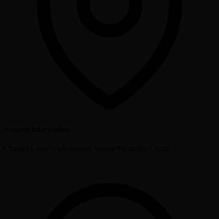
Nearest tube station
Charing Cross Underground Station/Piccadilly Circus