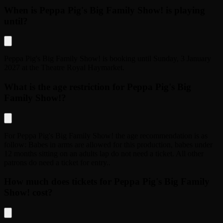
When is Peppa Pig's Big Family Show! is playing
until?
Peppa Pig's Big Family Show!
is booking until
Sunday, 3 January
2027
at the
Theatre Royal Haymarket
.
What is the age restriction for Peppa Pig's Big
Family Show!?
For
Peppa Pig's Big Family Show!
the age recommendation is as
follow:
Babes in arms are allowed for this production, babes under
12 months sitting on an adults lap do not need a ticket. All other
patrons do need a ticket for entry.
.
How much does tickets for Peppa Pig's Big Family
Show! cost?