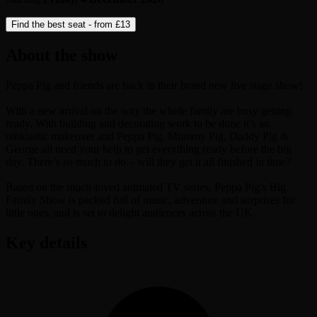
Find the best seat - from
£13
About the show
Peppa Pig and friends are back in their brand new live stage show!
With a new arrival on the way the whole family are busy getting
ready. With building and decorating work to be done it’s an
oinktastic makeover and Peppa Pig, Mummy Pig, Daddy Pig &
George all need your help to get everything ready before the big
day. There’s so much to do – will they get it all finished in time?
Based on the much-loved animated TV series, Peppa Pig’s Big
Family Show is packed full of music, adventure and surprises for
little ones, and is set to delight audiences across the UK.
Key details