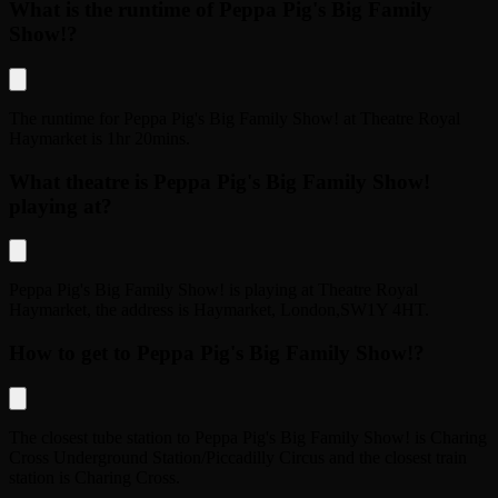
What is the runtime of Peppa Pig's Big Family
Show!?
The runtime for
Peppa Pig's Big Family Show!
at
Theatre Royal
Haymarket
is
1hr 20mins
.
What theatre is Peppa Pig's Big Family Show!
playing at?
Peppa Pig's Big Family Show!
is playing at
Theatre Royal
Haymarket
, the address is
Haymarket
,
London
,
SW1Y 4HT
.
How to get to Peppa Pig's Big Family Show!?
The closest tube station to
Peppa Pig's Big Family Show!
is
Charing
Cross Underground Station/Piccadilly Circus
and the closest train
station is
Charing Cross
.