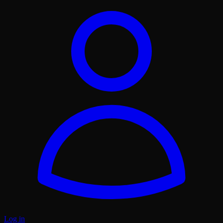
Log in