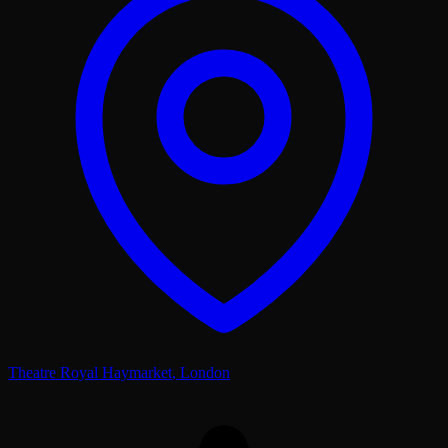
Theatre Royal Haymarket
,
London