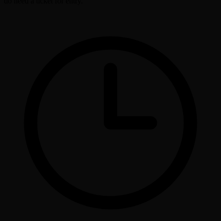
do need a ticket for entry.