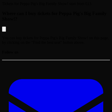
Tickets for
Peppa Pig's Big Family Show!
start from
£13
.
Where can I buy tickets for Peppa Pig's Big Family
Show!?
You can buy tickets for
Peppa Pig's Big Family Show!
on this page,
by clicking on the "Find the best seat" button above.
Follow us