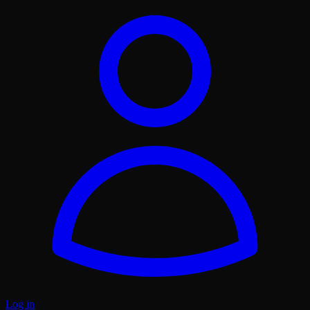
Log in