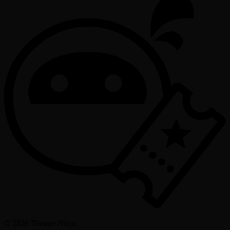
©
2026
Theatre Ninja