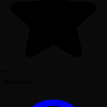
Offer
The Oresteia