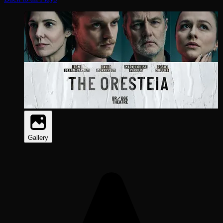
Gallery