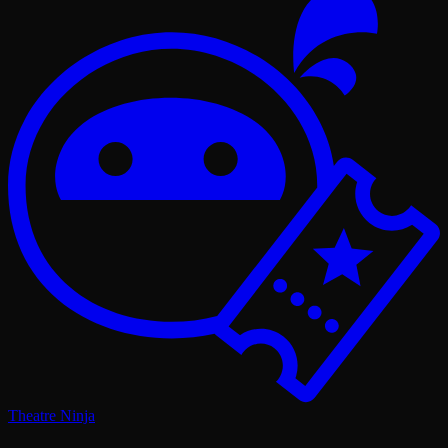
Theatre Ninja