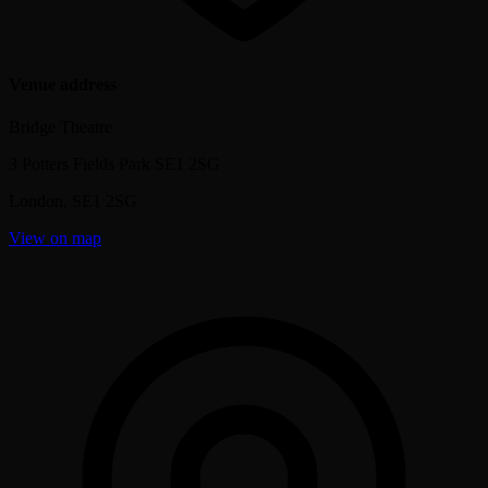
Venue address
Bridge Theatre
3 Potters Fields Park SE1 2SG
London
,
SE1 2SG
View on map