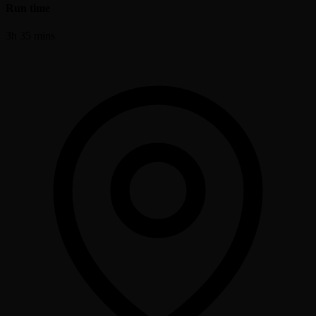
Run time
3h 35 mins