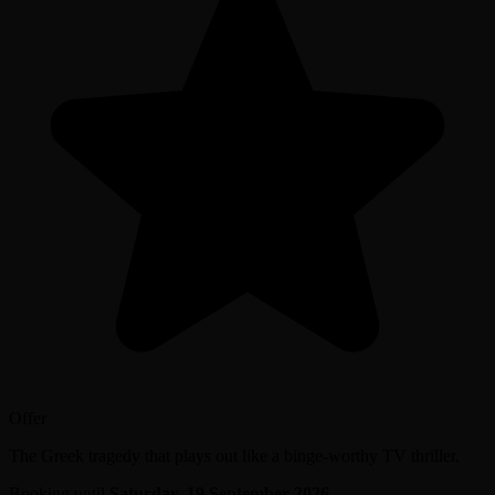
Offer
The Greek tragedy that plays out like a binge-worthy TV thriller.
Booking until
Saturday, 19 September 2026