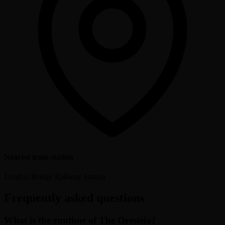
Nearest train station
London Bridge Railway Station
Frequently asked questions
What is the runtime of The Oresteia?