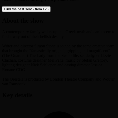
Find the best seat - from
£25
About the show
A contemporary family wakes up in a Greek myth and can’t seem to
find a way out of their hellish destiny.
Writer and director Simon Stone is joined by the same creative team
that brought the “fantastically original, gripping and magnificent”
(The Guardian) The Lady from the Sea to life; set designer Lizzie
Clachan, costume designer Mel Page, music by Stefan Gregory,
lighting designer Nick Schlieper, and casting director Jessica
Ronane CDG.
The Oresteia is produced by London Theatre Company and Wouter
van Ransbeek.
Key details