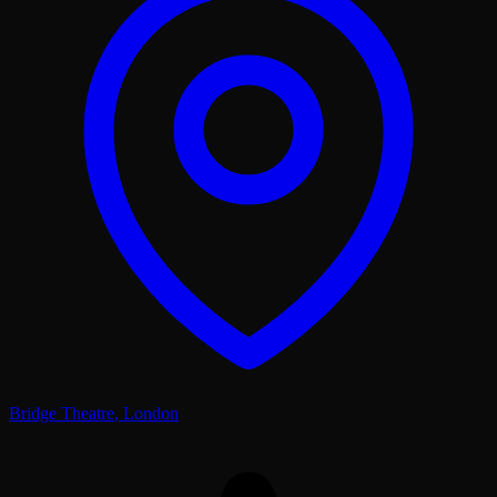
Bridge Theatre
,
London