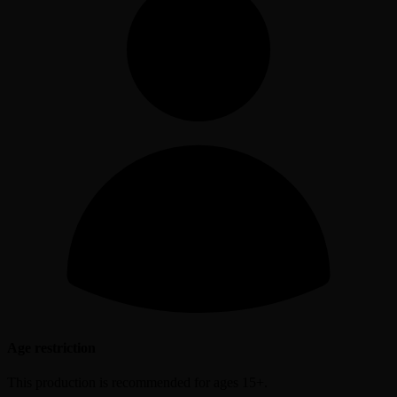
Age restriction
This production is recommended for ages 15+.