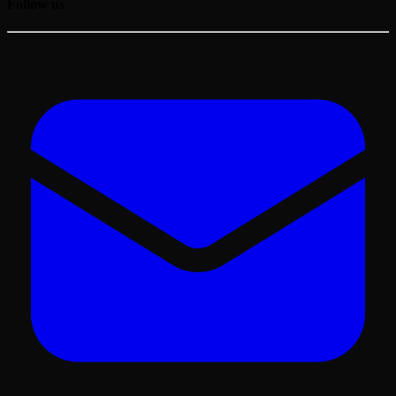
Follow us