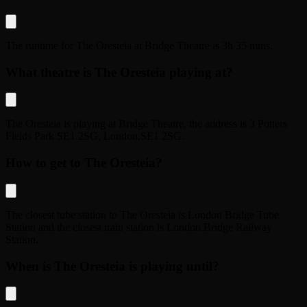
The runtime for
The Oresteia
at
Bridge Theatre
is
3h 35 mins
.
What theatre is The Oresteia playing at?
The Oresteia
is playing at
Bridge Theatre
, the address is
3 Potters
Fields Park SE1 2SG
,
London
,
SE1 2SG
.
How to get to The Oresteia?
The closest tube station to
The Oresteia
is
London Bridge Tube
Station
and the closest train station is
London Bridge Railway
Station
.
When is The Oresteia is playing until?