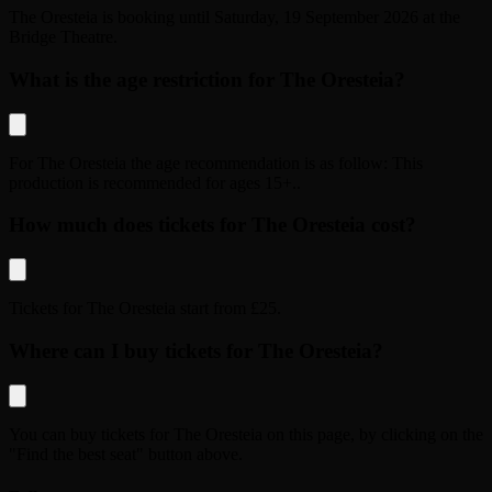
The Oresteia
is booking until
Saturday, 19 September 2026
at the
Bridge Theatre
.
What is the age restriction for The Oresteia?
For
The Oresteia
the age recommendation is as follow:
This
production is recommended for ages 15+.
.
How much does tickets for The Oresteia cost?
Tickets for
The Oresteia
start from
£25
.
Where can I buy tickets for The Oresteia?
You can buy tickets for
The Oresteia
on this page, by clicking on the
"Find the best seat" button above.