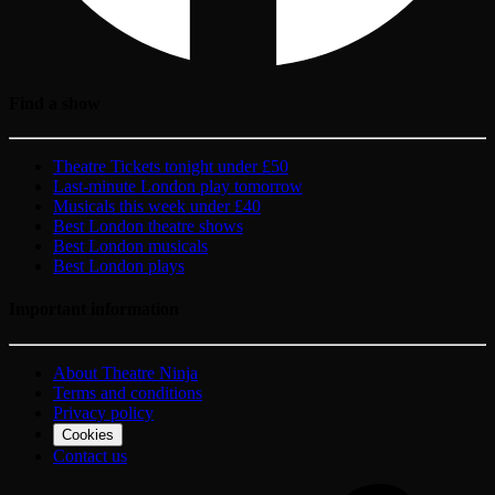
Find a show
Theatre Tickets tonight under £50
Last-minute London play tomorrow
Musicals this week under £40
Best London theatre shows
Best London musicals
Best London plays
Important information
About Theatre Ninja
Terms and conditions
Privacy policy
Cookies
Contact us