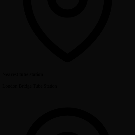
Nearest tube station
London Bridge Tube Station