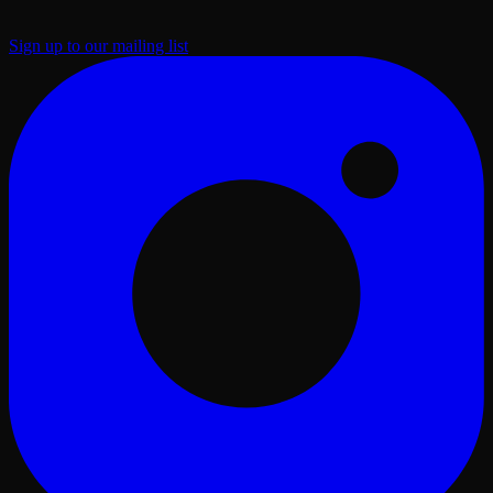
Sign up to our mailing list